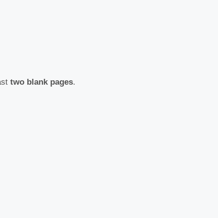
ast
two blank pages
.