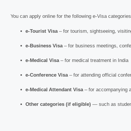
You can apply online for the following e-Visa categories
e-Tourist Visa
– for tourism, sightseeing, visitin
e-Business Visa
– for business meetings, confe
e-Medical Visa
– for medical treatment in India
e-Conference Visa
– for attending official conf
e-Medical Attendant Visa
– for accompanying a
Other categories (if eligible)
— such as student