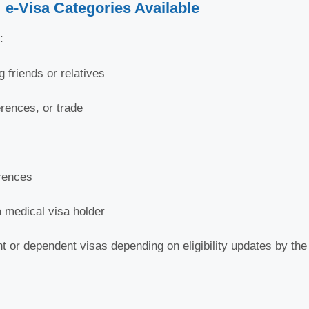
e-Visa Categories Available
:
g friends or relatives
rences, or trade
erences
 medical visa holder
 or dependent visas depending on eligibility updates by th