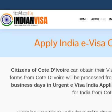
HOME
ABOUT US
I
Apply India e-Visa 
Citizens of Cote D’Ivoire
can obtain their Vis
forms from Cote D’Ivoire will be processed f
business days in Urgent e Visa India Appl
for India from Cot