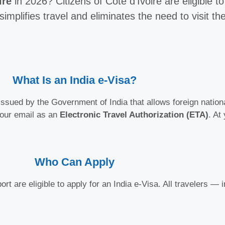
ire
in 2026? Citizens of Côte d’Ivoire are eligible t
simplifies travel and eliminates the need to visit 
What Is an India e-Visa?
ssued by the Government of India that allows foreign national
your email as an
Electronic Travel Authorization (ETA)
. At
Who Can Apply
rt are eligible to apply for an India e-Visa. All travelers —