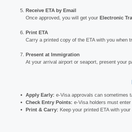
Receive ETA by Email
Once approved, you will get your
Electronic Tr
Print ETA
Carry a printed copy of the ETA with you when tr
Present at Immigration
At your arrival airport or seaport, present your 
Apply Early:
e-Visa approvals can sometimes t
Check Entry Points:
e-Visa holders must enter 
Print & Carry:
Keep your printed ETA with your t