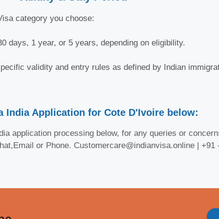
-Visa category you choose:
0 days, 1 year, or 5 years, depending on eligibility.
ecific validity and entry rules as defined by Indian immigrat
 India Application for Cote D'Ivoire below:
ia application processing below, for any queries or concerns
Chat,Email or Phone. Customercare@indianvisa.online | +91
ine