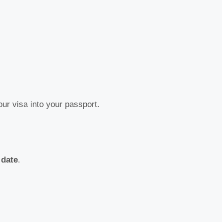
our visa into your passport.
 date
.