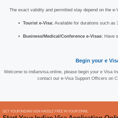
The exact validity and permitted stay depend on the e
Tourist e-Visa:
Available for durations such as 3
Business/Medical/Conference e-Visas:
Have sp
Begin your e Visa
Welcome to indianvisa.online, please begin your e Visa Ind
contact our e-Visa Support Officers on 
GET YOUR INDIAN VISA HASSLE FREE IN YOUR EMAIL
Start Your Indian Visa Application Onl