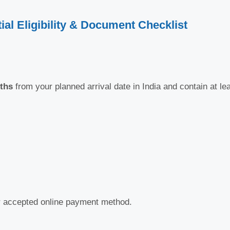
ial Eligibility & Document Checklist
ths
from your planned arrival date in India and contain at le
er accepted online payment method.