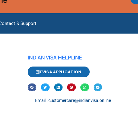
Contact & Support
INDIAN VISA HELPLINE
EVISA APPLICATION
Email : customercare@indianvisa.online