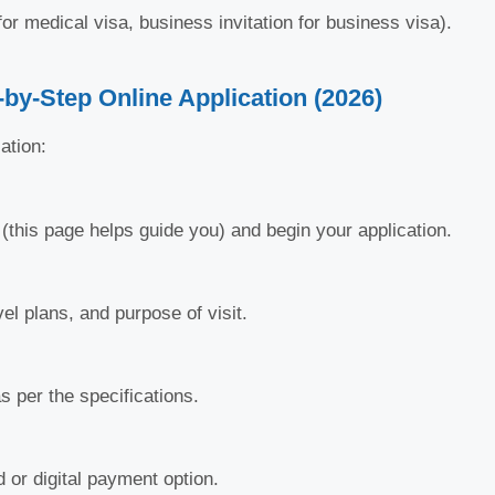
for medical visa, business invitation for business visa).
-by-Step Online Application (2026)
ation:
l (this page helps guide you) and begin your application.
vel plans, and purpose of visit.
 per the specifications.
 or digital payment option.