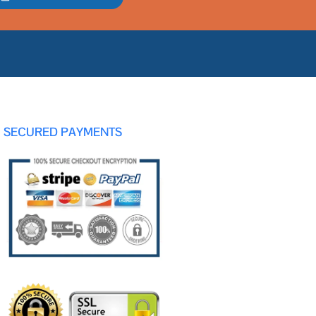
SECURED PAYMENTS