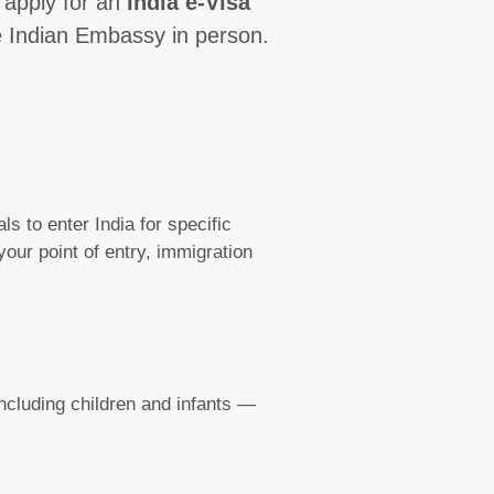
o apply for an
India e-Visa
the Indian Embassy in person.
s to enter India for specific
 your point of entry, immigration
 including children and infants —