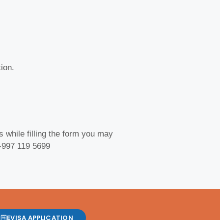
ion.
 while filling the form you may
 -997 119 5699
EVISA APPLICATION