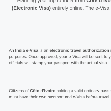
Planning your trip to India from
Côte d’Ivo
(Electronic Visa)
entirely online. The e-Visa 
An
India e-Visa
is an
electronic travel authorization
i
purposes. Once approved, your e-Visa will be sent to 
officials will stamp your passport with the actual visa.
Citizens of
Côte d’Ivoire
holding a valid ordinary passpo
must have their own passport and e-Visa before travel.