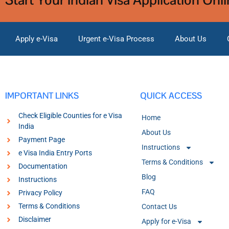
Apply e-Visa
Urgent e-Visa Process
About Us
IMPORTANT LINKS
QUICK ACCESS
Check Eligible Counties for e Visa
Home
India
About Us
Payment Page
Instructions
e Visa India Entry Ports
Terms & Conditions
Documentation
Blog
Instructions
FAQ
Privacy Policy
Terms & Conditions
Contact Us
Disclaimer
Apply for e-Visa