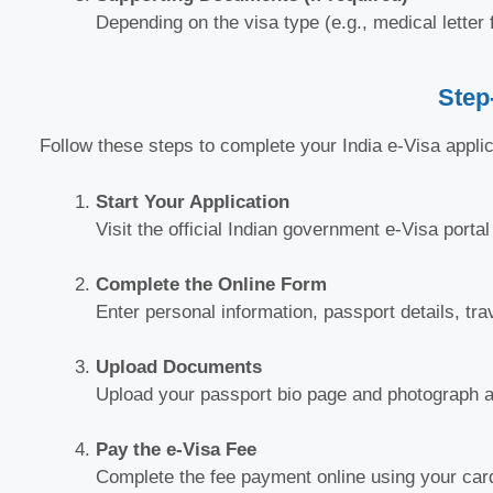
Depending on the visa type (e.g., medical letter 
Step
Follow these steps to complete your India e-Visa applic
Start Your Application
Visit the official Indian government e-Visa porta
Complete the Online Form
Enter personal information, passport details, tra
Upload Documents
Upload your passport bio page and photograph as
Pay the e-Visa Fee
Complete the fee payment online using your card