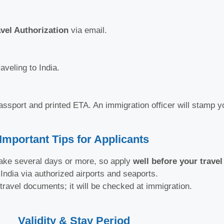
avel Authorization
via email.
aveling to India.
passport and printed ETA. An immigration officer will stamp y
Important Tips for Applicants
ake several days or more, so apply
well before your travel
India via authorized airports and seaports.
ravel documents; it will be checked at immigration.
Validity & Stay Period