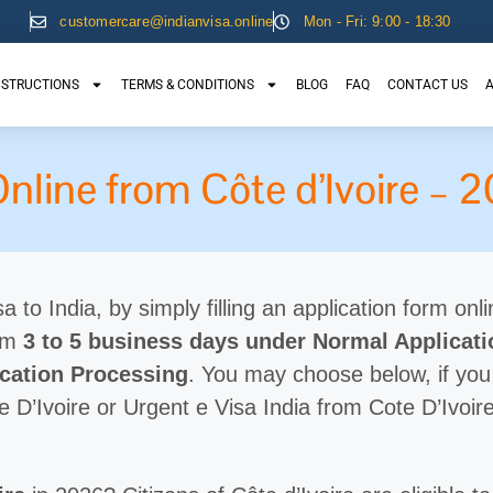
customercare@indianvisa.online
Mon - Fri: 9:00 - 18:30
NSTRUCTIONS
TERMS & CONDITIONS
BLOG
FAQ
CONTACT US
A
Online from Côte d’Ivoire –
a to India, by simply filling an application form onli
rom
3 to 5 business days under Normal Applicat
ication Processing
. You may choose below, if you
e D’Ivoire or Urgent e Visa India from Cote D’Ivoire