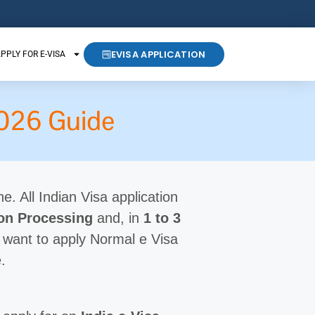
EVISA APPLICATION
PPLY FOR E-VISA
 2026 Guide
ne. All Indian Visa application
ion Processing
and, in
1 to 3
 want to apply Normal e Visa
.