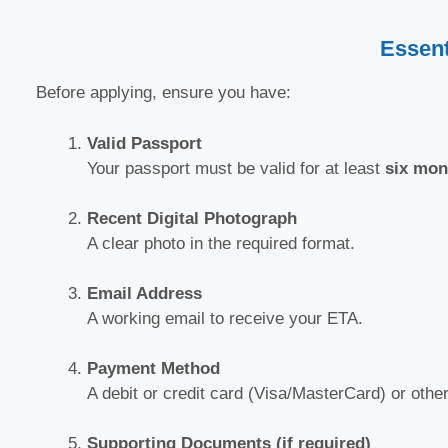
Essent
Before applying, ensure you have:
Valid Passport
Your passport must be valid for at least
six mon
Recent Digital Photograph
A clear photo in the required format.
Email Address
A working email to receive your ETA.
Payment Method
A debit or credit card (Visa/MasterCard) or oth
Supporting Documents (if required)