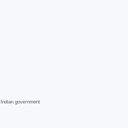
e Indian government