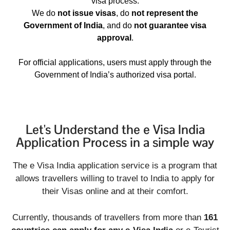
visa process.
We do
not issue visas
, do
not represent the
Government of India
, and do
not guarantee visa
approval
.
For official applications, users must apply through the
Government of India’s authorized visa portal.
Let's Understand the e Visa India
Application Process in a simple way
The e Visa India application service is a program that
allows travellers willing to travel to India to apply for
their Visas online and at their comfort.
Currently, thousands of travellers from more than
161