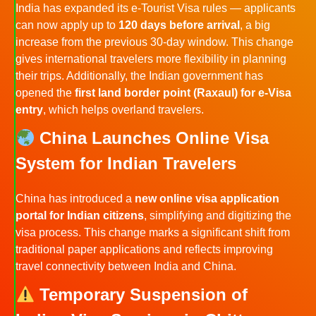
India has expanded its e-Tourist Visa rules — applicants
can now apply up to
120 days before arrival
, a big
increase from the previous 30-day window. This change
gives international travelers more flexibility in planning
their trips. Additionally, the Indian government has
opened the
first land border point (Raxaul) for e-Visa
entry
, which helps overland travelers.
China Launches Online Visa
System for Indian Travelers
China has introduced a
new online visa application
portal for Indian citizens
, simplifying and digitizing the
visa process. This change marks a significant shift from
traditional paper applications and reflects improving
travel connectivity between India and China.
Temporary Suspension of