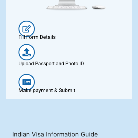
Fill Form Details
Upload Passport and Photo ID
Make payment & Submit
Indian Visa Information Guide