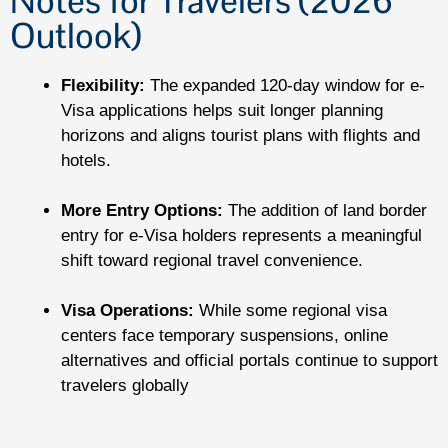
Notes for Travelers (2026
Outlook)
Flexibility:
The expanded 120-day window for e-
Visa applications helps suit longer planning
horizons and aligns tourist plans with flights and
hotels.
More Entry Options:
The addition of land border
entry for e-Visa holders represents a meaningful
shift toward regional travel convenience.
Visa Operations:
While some regional visa
centers face temporary suspensions, online
alternatives and official portals continue to support
travelers globally