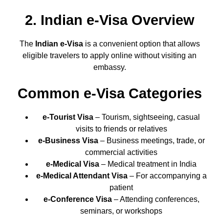
2. Indian e-Visa Overview
The
Indian e-Visa
is a convenient option that allows
eligible travelers to apply online without visiting an
embassy.
Common e-Visa Categories
e-Tourist Visa
– Tourism, sightseeing, casual
visits to friends or relatives
e-Business Visa
– Business meetings, trade, or
commercial activities
e-Medical Visa
– Medical treatment in India
e-Medical Attendant Visa
– For accompanying a
patient
e-Conference Visa
– Attending conferences,
seminars, or workshops