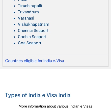
Tiruchirapalli
Trivandrum
Varanasi
Vishakhapatnam
Chennai Seaport
Cochin Seaport
Goa Seaport
Countries eligible for India e-Visa
Types of India e Visa India
More information about various Indian e Visas