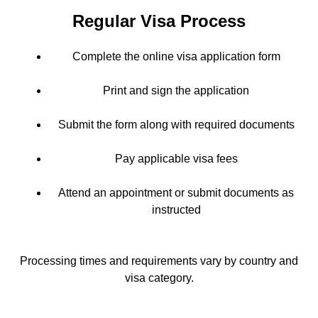
Regular Visa Process
Complete the online visa application form
Print and sign the application
Submit the form along with required documents
Pay applicable visa fees
Attend an appointment or submit documents as
instructed
Processing times and requirements vary by country and
visa category.