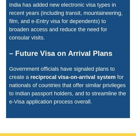
India has added new electronic visa types in
recent years (including transit, mountaineering,
film, and e-Entry visa for dependents) to
broaden access and reduce the need for
consular visits.
– Future Visa on Arrival Plans
Government officials have signaled plans to
create a
reciprocal visa-on-arrival system
for
nationals of countries that offer similar privileges
to Indian passport holders, and to streamline the
e-Visa application process overall.