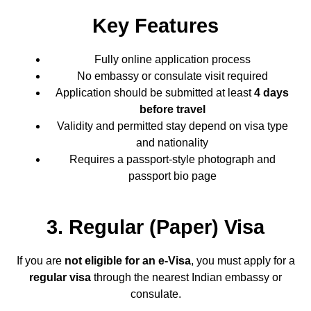
Key Features
Fully online application process
No embassy or consulate visit required
Application should be submitted at least
4 days
before travel
Validity and permitted stay depend on visa type
and nationality
Requires a passport-style photograph and
passport bio page
3. Regular (Paper) Visa
If you are
not eligible for an e-Visa
, you must apply for a
regular visa
through the nearest Indian embassy or
consulate.