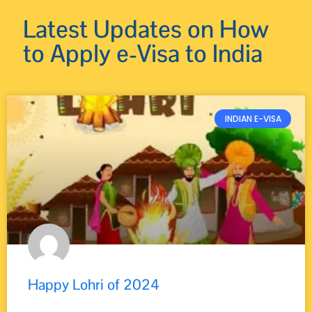
Latest Updates on How
to Apply e-Visa to India
INDIAN E-VISA
Happy Lohri of 2024