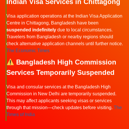
Indian Visa Services in Chittagong
Visa application operations at the Indian Visa Application
Centre in Chittagong, Bangladesh have been
suspended indefinitely
due to local circumstances.
Travelers from Bangladesh or nearby regions should
check alternative application channels until further notice.
The Economic Times
Bangladesh High Commission
Services Temporarily Suspended
Visa and consular services at the Bangladesh High
Commission in New Delhi are temporarily suspended.
This may affect applicants seeking visas or services
through that mission—check updates before visiting.
The
Times of India