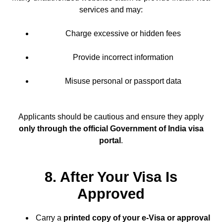
services and may:
Charge excessive or hidden fees
Provide incorrect information
Misuse personal or passport data
Applicants should be cautious and ensure they apply
only through the official Government of India visa
portal
.
8. After Your Visa Is
Approved
Carry a
printed copy of your e-Visa or approval