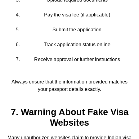
Pay the visa fee (if applicable)
Submit the application
Track application status online
Receive approval or further instructions
Always ensure that the information provided matches
your passport details exactly.
7. Warning About Fake Visa
Websites
Many unauthorized websites claim to provide Indian visa