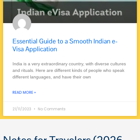
Essential Guide to a Smooth Indian e-
Visa Application
India is a very extraordinary country, with diverse cultures
and rituals. Here are different kinds of people who speak
different languages, and have their own
READ MORE »
21/11/2023
No Comments