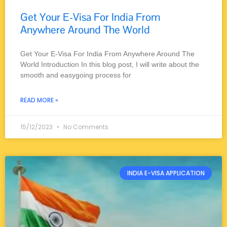
Get Your E-Visa For India From
Anywhere Around The World
Get Your E-Visa For India From Anywhere Around The
World Introduction In this blog post, I will write about the
smooth and easygoing process for
READ MORE »
15/12/2023
No Comments
INDIA E-VISA APPLICATION