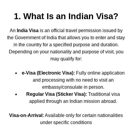
1. What Is an Indian Visa?
An
India Visa
is an official travel permission issued by
the Government of India that allows you to enter and stay
in the country for a specified purpose and duration.
Depending on your nationality and purpose of visit, you
may qualify for:
e-Visa (Electronic Visa):
Fully online application
and processing with no need to visit an
embassy/consulate in person.
Regular Visa (Sticker Visa):
Traditional visa
applied through an Indian mission abroad.
Visa-on-Arrival:
Available only for certain nationalities
under specific conditions