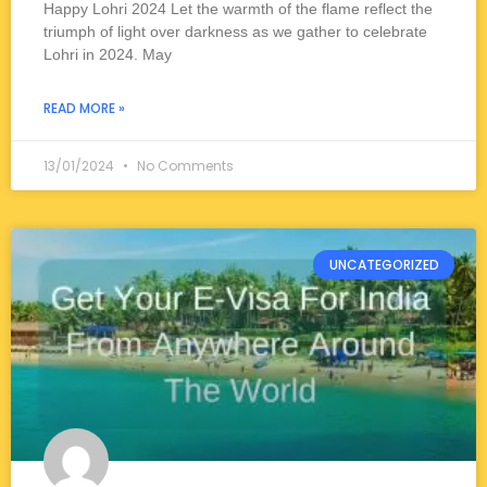
Happy Lohri 2024 Let the warmth of the flame reflect the
triumph of light over darkness as we gather to celebrate
Lohri in 2024. May
READ MORE »
13/01/2024
No Comments
UNCATEGORIZED