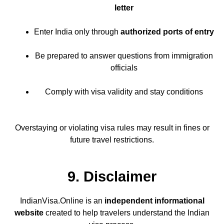
letter
Enter India only through
authorized ports of entry
Be prepared to answer questions from immigration
officials
Comply with visa validity and stay conditions
Overstaying or violating visa rules may result in fines or
future travel restrictions.
9. Disclaimer
IndianVisa.Online is an
independent informational
website
created to help travelers understand the Indian