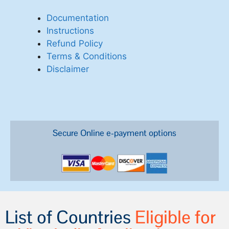
Documentation
Instructions
Refund Policy
Terms & Conditions
Disclaimer
Secure Online e-payment options
List of Countries
Eligible for