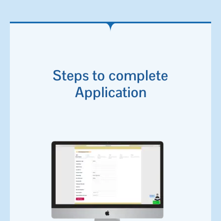
Steps to complete
Application