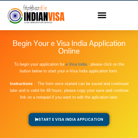
Begin Your e Visa India Application
Online
To begin your application for
e Visa India
, please click on the
button below to start your e-Visa India application form.
Instructions
: The form once started can be saved and continued
later and is valid for 48 hours, please copy your save and continue
link on a notepad if you want to edit the aplication later.
START E VISA INDIA APPLICATION