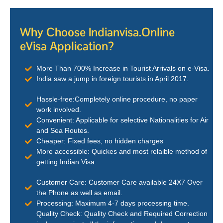
Why Choose Indianvisa.Online
eVisa Application?
More Than 700% Increase in Tourist Arrivals on e-Visa.
India saw a jump in foreign tourists in April 2017.
Hassle-free:Completely online procedure, no paper
work involved.
Convenient: Applicable for selective Nationalities for Air
and Sea Routes.
Cheaper: Fixed fees, no hidden charges
More accessible: Quickes and most relaible method of
getting Indian Visa.
Customer Care: Customer Care available 24X7 Over
the Phone as well as email.
Processing: Maximum 4-7 days processing time.
Quality Check: Quality Check and Required Correction