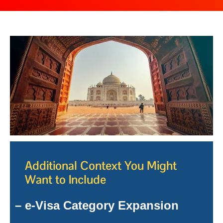
Additional Context You Might
Want to Include
– e-Visa Category Expansion