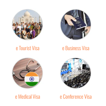
e Tourist Visa
e Business Visa
e Medical Visa
e Conference Visa