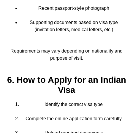
Recent passport-style photograph
Supporting documents based on visa type
(invitation letters, medical letters, etc.)
Requirements may vary depending on nationality and
purpose of visit.
6. How to Apply for an Indian
Visa
Identify the correct visa type
Complete the online application form carefully
Upload required documents