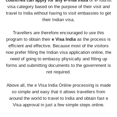
countries can apply for any e-Visa India
or e-Tourist
visa category based on the purpose of their visit and
travel to India without having to visit embassies to get
their Indian visa.
Travellers are therefore encouraged to use this
program to obtain their
e Visa India
as the process is
efficient and effective. Because most of the visitors
now prefer filling the Indian visa application online, the
need of going to embassy physically and filling up
forms and submitting documents to the government is
not required.
Above all, the e Visa India Online processing is made
so simple and easy that it allows travellers from
around the world to travel to India and obtain fast e
Visa approval in just a few simple steps online.