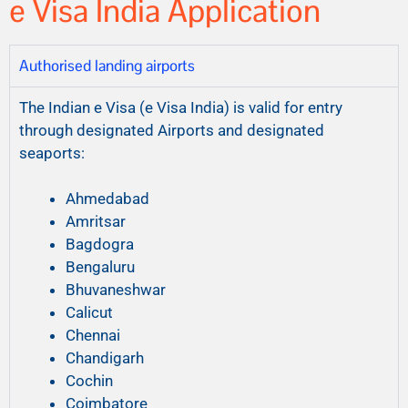
e Visa India Application
Authorised landing airports
The Indian e Visa (e Visa India) is valid for entry
through designated Airports and designated
seaports:
Ahmedabad
Amritsar
Bagdogra
Bengaluru
Bhuvaneshwar
Calicut
Chennai
Chandigarh
Cochin
Coimbatore