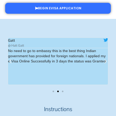
BEGIN EVISA APPLICATION
Gatt
Ms
@ Hatt Gatt
@Ms
No need to go to embassy this is the best thing Indian
I 
government has provided for foreign nationals. I applied my
eff
e Visa Online Successfully in 3 days the status was Granted
si
Ha
a I
ve
Instructions