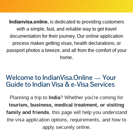
Indianvisa.online
, is dedicated to providing customers
with a simple, fast, and reliable way to get travel
documentation for their journey. Our online application
process makes getting visas, health declarations, or
passport photos a breeze, and all from the comfort of your
home.
Welcome to IndianVisa.Online — Your
Guide to Indian Visa & e-Visa Services
Planning a trip to
India
? Whether you’re coming for
tourism, business, medical treatment, or visiting
family and friends
, this page will help you understand
the visa application options, requirements, and how to
apply securely online.