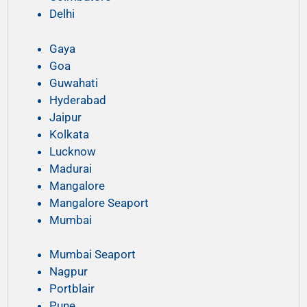
Delhi
Gaya
Goa
Guwahati
Hyderabad
Jaipur
Kolkata
Lucknow
Madurai
Mangalore
Mangalore Seaport
Mumbai
Mumbai Seaport
Nagpur
Portblair
Pune