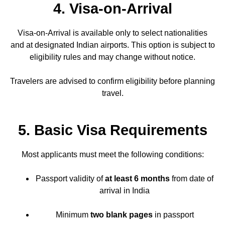
4. Visa-on-Arrival
Visa-on-Arrival is available only to select nationalities
and at designated Indian airports. This option is subject to
eligibility rules and may change without notice.
Travelers are advised to confirm eligibility before planning
travel.
5. Basic Visa Requirements
Most applicants must meet the following conditions:
Passport validity of
at least 6 months
from date of
arrival in India
Minimum
two blank pages
in passport