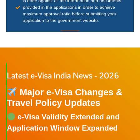
is done against all the information and documents
provided in the applications in order to achieve
maximum approval ratio before submitting yoru
application to the government website.
Latest e-Visa India News - 2026
Major e-Visa Changes &
Travel Policy Updates
e-Visa Validity Extended and
Application Window Expanded