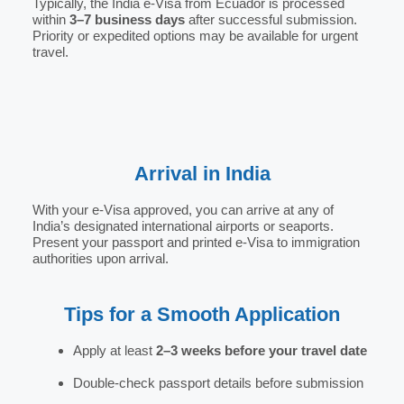
Typically, the India e-Visa from Ecuador is processed
within
3–7 business days
after successful submission.
Priority or expedited options may be available for urgent
travel.
Arrival in India
With your e-Visa approved, you can arrive at any of
India’s designated international airports or seaports.
Present your passport and printed e-Visa to immigration
authorities upon arrival.
Tips for a Smooth Application
Apply at least
2–3 weeks before your travel date
Double-check passport details before submission