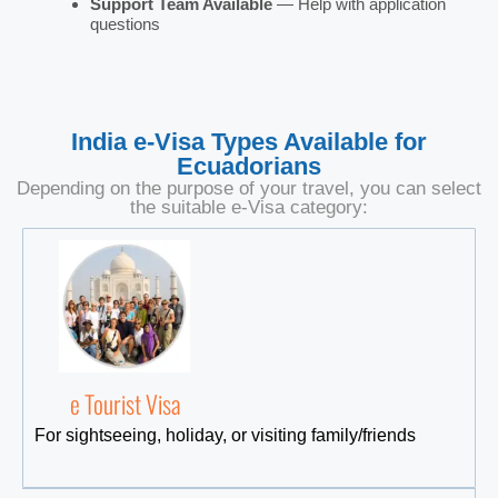
Support Team Available
— Help with application
questions
India e-Visa Types Available for
Ecuadorians
Depending on the purpose of your travel, you can select
the suitable e-Visa category:
e Tourist Visa
For sightseeing, holiday, or visiting family/friends