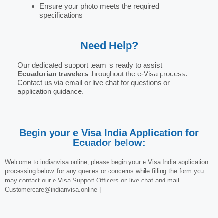
Ensure your photo meets the required
specifications
Need Help?
Our dedicated support team is ready to assist
Ecuadorian travelers
throughout the e-Visa process.
Contact us via email or live chat for questions or
application guidance.
Begin your e Visa India Application for
Ecuador below:
Welcome to indianvisa.online, please begin your e Visa India application
processing below, for any queries or concerns while filling the form you
may contact our e-Visa Support Officers on live chat and mail.
Customercare@indianvisa.online |