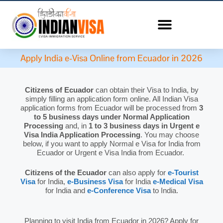
Apply India e-Visa Online from Ecuador in 2026
Citizens of Ecuador
can obtain their Visa to India, by
simply filling an application form online. All Indian Visa
application forms from Ecuador will be processed from
3
to 5 business days under Normal Application
Processing
and, in
1 to 3 business days in Urgent e
Visa India Application Processing
. You may choose
below, if you want to apply Normal e Visa for India from
Ecuador or Urgent e Visa India from Ecuador.
Citizens of the Ecuador
can also apply for
e-Tourist
Visa
for India,
e-Business Visa
for India
e-Medical Visa
for India and
e-Conference Visa
to India.
Planning to visit India from Ecuador in 2026? Apply for