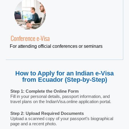
Conference e-Visa
For attending official conferences or seminars
How to Apply for an Indian e-Visa
from Ecuador (Step-by-Step)
Step 1: Complete the Online Form
Fill in your personal details, passport information, and
travel plans on the IndianVisa.online application portal.
Step 2: Upload Required Documents
Upload a scanned copy of your passport’s biographical
page and a recent photo.