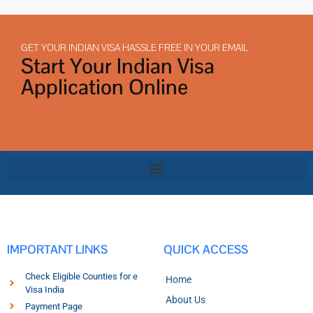
GET YOUR INDIAN VISA HASSLE FREE IN YOUR EMAIL
Start Your Indian Visa
Application Online
IMPORTANT LINKS
QUICK ACCESS
Check Eligible Counties for e
Home
Visa India
About Us
Payment Page