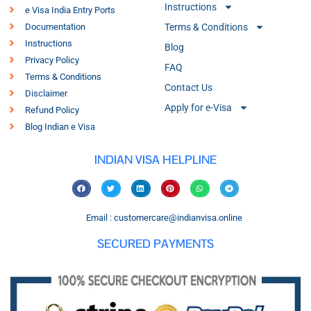
Instructions
e Visa India Entry Ports
Documentation
Terms & Conditions
Instructions
Blog
Privacy Policy
FAQ
Terms & Conditions
Contact Us
Disclaimer
Apply for e-Visa
Refund Policy
Blog Indian e Visa
INDIAN VISA HELPLINE
Email : customercare@indianvisa.online
SECURED PAYMENTS