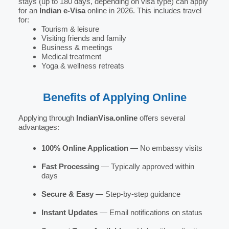
stays (up to 180 days, depending on visa type) can apply
for an
Indian e-Visa
online in 2026. This includes travel
for:
Tourism & leisure
Visiting friends and family
Business & meetings
Medical treatment
Yoga & wellness retreats
Benefits of Applying Online
Applying through
IndianVisa.online
offers several
advantages:
100% Online Application
— No embassy visits
Fast Processing
— Typically approved within
days
Secure & Easy
— Step-by-step guidance
Instant Updates
— Email notifications on status