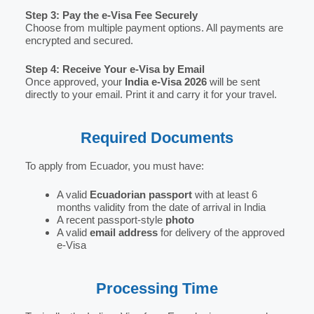
Step 3: Pay the e-Visa Fee Securely
Choose from multiple payment options. All payments are
encrypted and secured.
Step 4: Receive Your e-Visa by Email
Once approved, your
India e-Visa 2026
will be sent
directly to your email. Print it and carry it for your travel.
Required Documents
To apply from Ecuador, you must have:
A valid
Ecuadorian passport
with at least 6
months validity from the date of arrival in India
A recent passport-style
photo
A valid
email address
for delivery of the approved
e-Visa
Processing Time