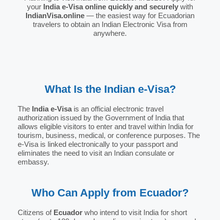
your
India e-Visa online quickly and securely
with
IndianVisa.online
— the easiest way for Ecuadorian
travelers to obtain an Indian Electronic Visa from
anywhere.
What Is the Indian e-Visa?
The
India e-Visa
is an official electronic travel
authorization issued by the Government of India that
allows eligible visitors to enter and travel within India for
tourism, business, medical, or conference purposes. The
e-Visa is linked electronically to your passport and
eliminates the need to visit an Indian consulate or
embassy.
Who Can Apply from Ecuador?
Citizens of
Ecuador
who intend to visit India for short