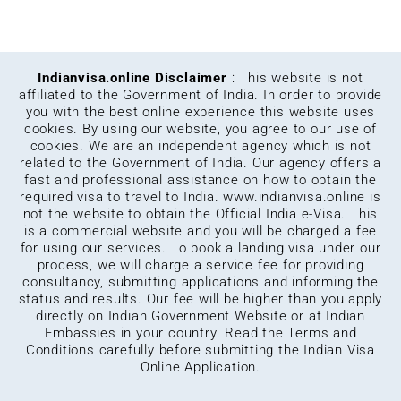
Indianvisa.online Disclaimer
: This website is not
affiliated to the Government of India. In order to provide
you with the best online experience this website uses
cookies. By using our website, you agree to our use of
cookies. We are an independent agency which is not
related to the Government of India. Our agency offers a
fast and professional assistance on how to obtain the
required visa to travel to India.
www.indianvisa.online
is
not the website to obtain the Official India e-Visa. This
is a commercial website and you will be charged a fee
for using our services. To book a landing visa under our
process, we will charge a service fee for providing
consultancy, submitting applications and informing the
status and results. Our fee will be higher than you apply
directly on Indian Government Website or at Indian
Embassies in your country. Read the Terms and
Conditions carefully before submitting the Indian Visa
Online Application.