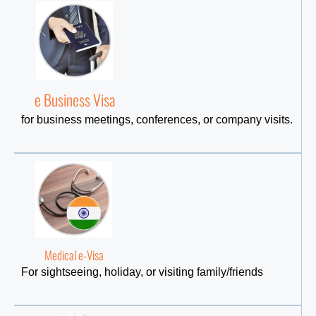
e Business Visa
for business meetings, conferences, or company visits.
Medical e-Visa
For sightseeing, holiday, or visiting family/friends