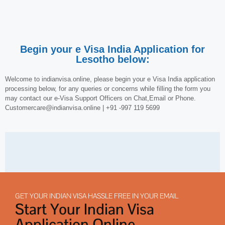
Begin your e Visa India Application for
Lesotho below:
Welcome to indianvisa.online, please begin your e Visa India application
processing below, for any queries or concerns while filling the form you
may contact our e-Visa Support Officers on Chat,Email or Phone.
Customercare@indianvisa.online | +91 -997 119 5699
GET YOUR INDIAN VISA HASSLE FREE IN YOUR EMAIL
Start Your Indian Visa
Application Online