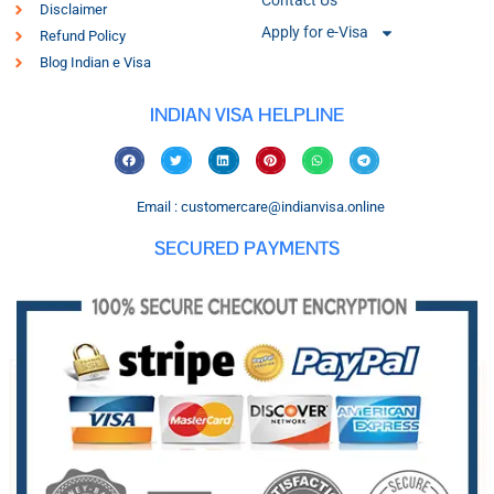
Contact Us
Disclaimer
Apply for e-Visa
Refund Policy
Blog Indian e Visa
INDIAN VISA HELPLINE
Email : customercare@indianvisa.online
SECURED PAYMENTS