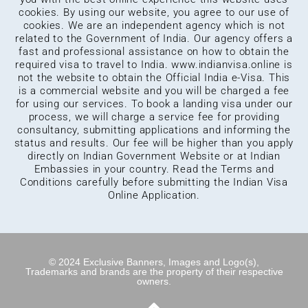
cookies. By using our website, you agree to our use of
cookies. We are an independent agency which is not
related to the Government of India. Our agency offers a
fast and professional assistance on how to obtain the
required visa to travel to India.
www.indianvisa.online
is
not the website to obtain the Official India e-Visa. This
is a commercial website and you will be charged a fee
for using our services. To book a landing visa under our
process, we will charge a service fee for providing
consultancy, submitting applications and informing the
status and results. Our fee will be higher than you apply
directly on Indian Government Website or at Indian
Embassies in your country. Read the Terms and
Conditions carefully before submitting the Indian Visa
Online Application.
© 2024 Exclusive Banners, Images and Logo(s),
Trademarks and brands are the property of their respective
owners.