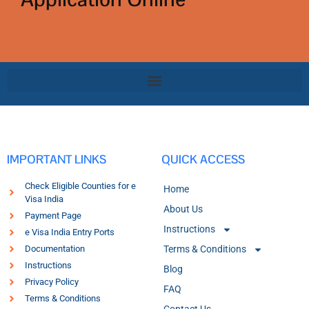
IMPORTANT LINKS
QUICK ACCESS
Check Eligible Counties for e
Home
Visa India
About Us
Payment Page
Instructions
e Visa India Entry Ports
Documentation
Terms & Conditions
Instructions
Blog
Privacy Policy
FAQ
Terms & Conditions