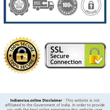
Indianvisa.online Disclaimer
: This website is not
affiliated to the Government of India. In order to provide
you with the best online experience this website uses