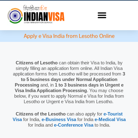
Apply e Visa India from Lesotho Online
Citizens of Lesotho
can obtain their Visa to India, by
simply filling an application form online. All Indian Visa
application forms from Lesotho will be processed from
3
to 5 business days under Normal Application
Processing
and, in
1 to 3 business days in Urgent e
Visa India Application Processing
. You may choose
below, if you want to apply Normal e Visa for India from
Lesotho or Urgent e Visa India from Lesotho.
Citizens of the Lesotho
can also apply for
e-Tourist
Visa
for India,
e-Business Visa
for India
e-Medical Visa
for India and
e-Conference Visa
to India.