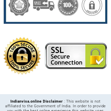
Indianvisa.online Disclaimer
: This website is not
affiliated to the Government of India. In order to provide
you with the best online experience this website uses