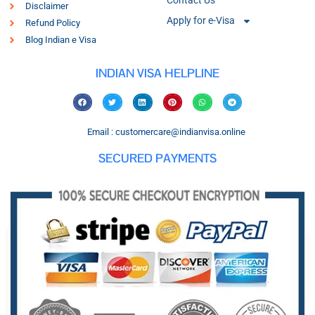
Contact Us
Disclaimer
Apply for e-Visa
Refund Policy
Blog Indian e Visa
INDIAN VISA HELPLINE
Email : customercare@indianvisa.online
SECURED PAYMENTS