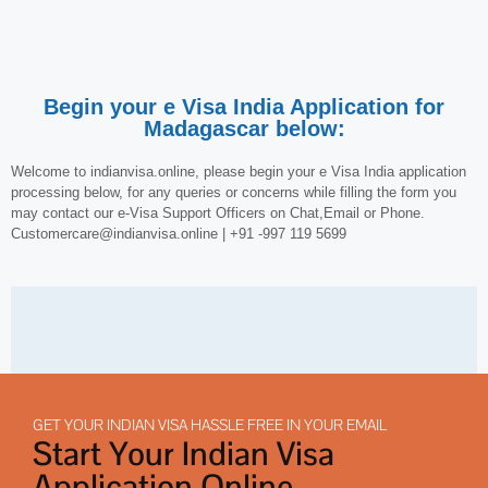
Begin your e Visa India Application for
Madagascar below:
Welcome to indianvisa.online, please begin your e Visa India application
processing below, for any queries or concerns while filling the form you
may contact our e-Visa Support Officers on Chat,Email or Phone.
Customercare@indianvisa.online | +91 -997 119 5699
GET YOUR INDIAN VISA HASSLE FREE IN YOUR EMAIL
Start Your Indian Visa
Application Online