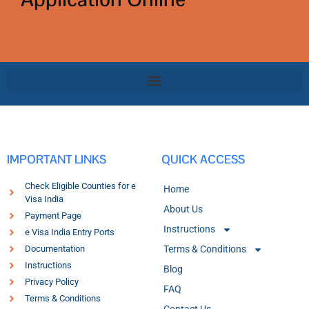
IMPORTANT LINKS
QUICK ACCESS
Check Eligible Counties for e
Home
Visa India
About Us
Payment Page
Instructions
e Visa India Entry Ports
Documentation
Terms & Conditions
Instructions
Blog
Privacy Policy
FAQ
Terms & Conditions