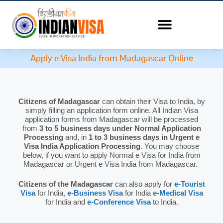
Apply e Visa India from Madagascar Online
Citizens of Madagascar
can obtain their Visa to India, by
simply filling an application form online. All Indian Visa
application forms from Madagascar will be processed
from
3 to 5 business days under Normal Application
Processing
and, in
1 to 3 business days in Urgent e
Visa India Application Processing
. You may choose
below, if you want to apply Normal e Visa for India from
Madagascar or Urgent e Visa India from Madagascar.
Citizens of the Madagascar
can also apply for
e-Tourist
Visa
for India,
e-Business Visa
for India
e-Medical Visa
for India and
e-Conference Visa
to India.