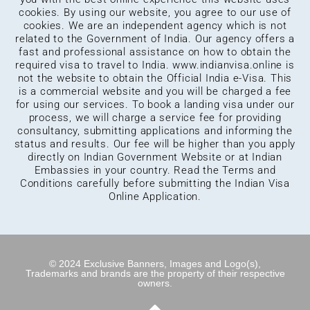
cookies. By using our website, you agree to our use of
cookies. We are an independent agency which is not
related to the Government of India. Our agency offers a
fast and professional assistance on how to obtain the
required visa to travel to India.
www.indianvisa.online
is
not the website to obtain the Official India e-Visa. This
is a commercial website and you will be charged a fee
for using our services. To book a landing visa under our
process, we will charge a service fee for providing
consultancy, submitting applications and informing the
status and results. Our fee will be higher than you apply
directly on Indian Government Website or at Indian
Embassies in your country. Read the Terms and
Conditions carefully before submitting the Indian Visa
Online Application.
© 2024 Exclusive Banners, Images and Logo(s),
Trademarks and brands are the property of their respective
owners.