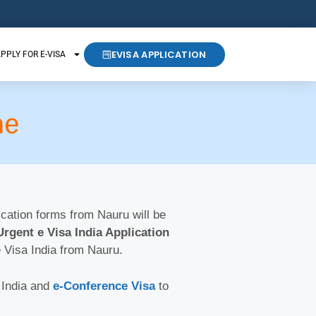
EVISA APPLICATION
PPLY FOR E-VISA
ne
lication forms from Nauru will be
Urgent e Visa India Application
e Visa India from Nauru.
 India and
e-Conference Visa
to