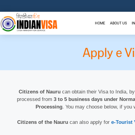
HOME
ABOUT US
I
Apply e V
Citizens of Nauru
can obtain their Visa to India, by
processed from
3 to 5 business days under Norma
Processing
. You may choose below, if you 
Citizens of the Nauru
can also apply for
e-Tourist 