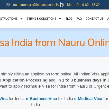
customercare@indianvisa.online
Mon - Fri: 9:00 - 18:30
NSTRUCTIONS
TERMS & CONDITIONS
BLOG
FAQ
CONTACT US
A
isa India from Nauru Onli
 simply filling an application form online. All Indian Visa app
l Application Processing
and, in
1 to 3 business days in 
want to apply Normal e Visa for India from Nauru or Urgent 
Visa
for India,
e-Business Visa
for India
e-Medical Visa
for
India.