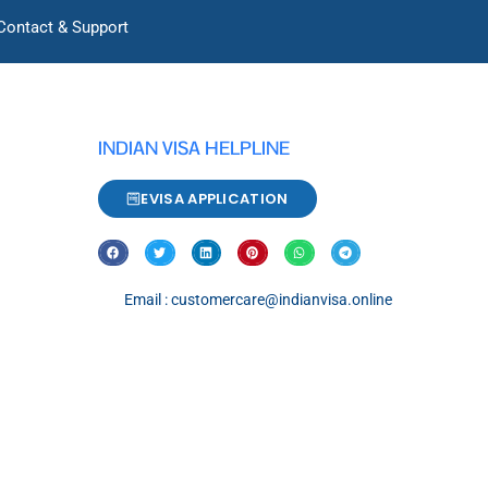
Contact & Support
INDIAN VISA HELPLINE
EVISA APPLICATION
Email : customercare@indianvisa.online