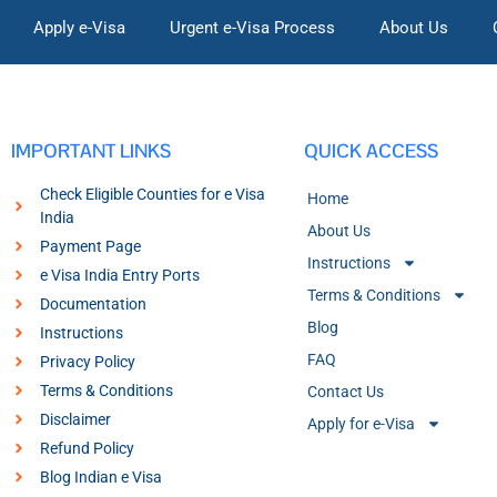
Apply e-Visa
Urgent e-Visa Process
About Us
IMPORTANT LINKS
QUICK ACCESS
Check Eligible Counties for e Visa
Home
India
About Us
Payment Page
Instructions
e Visa India Entry Ports
Terms & Conditions
Documentation
Blog
Instructions
FAQ
Privacy Policy
Terms & Conditions
Contact Us
Disclaimer
Apply for e-Visa
Refund Policy
Blog Indian e Visa