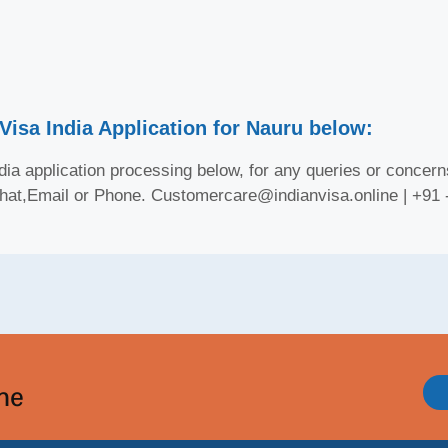
Visa India Application for Nauru below:
ia application processing below, for any queries or concerns
Chat,Email or Phone. Customercare@indianvisa.online | +91
ine