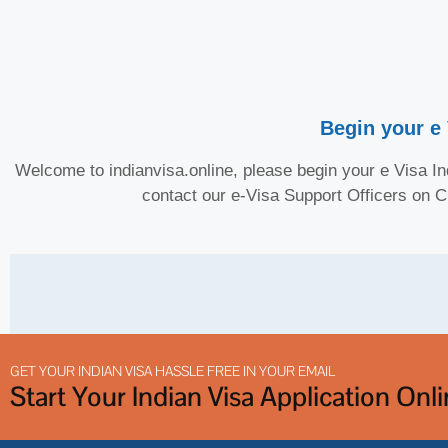
Begin your e 
Welcome to indianvisa.online, please begin your e Visa Ind
contact our e-Visa Support Officers on 
GET YOUR INDIAN VISA HASSLE FREE IN YOUR EMAIL
Start Your Indian Visa Application Onl