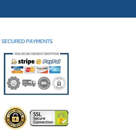
SECURED PAYMENTS