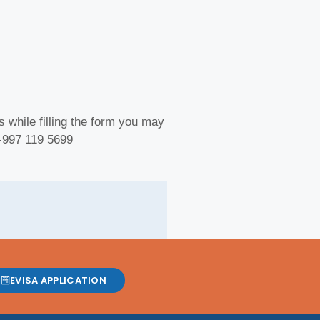
 while filling the form you may
 -997 119 5699
EVISA APPLICATION