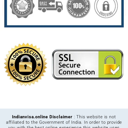
Indianvisa.online Disclaimer
: This website is not
affiliated to the Government of India. In order to provide
you with the best online experience this website uses