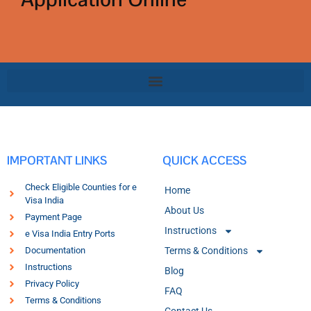
IMPORTANT LINKS
QUICK ACCESS
Check Eligible Counties for e
Home
Visa India
About Us
Payment Page
Instructions
e Visa India Entry Ports
Documentation
Terms & Conditions
Instructions
Blog
Privacy Policy
FAQ
Terms & Conditions