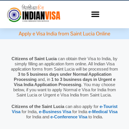
Apply e Visa India from Saint Lucia Online
Citizens of Saint Lucia
can obtain their Visa to India, by
simply filling an application form online. All Indian Visa
application forms from Saint Lucia will be processed from
3 to 5 business days under Normal Application
Processing
and, in
1 to 3 business days in Urgent e
Visa India Application Processing
. You may choose
below, if you want to apply Normal e Visa for India from
Saint Lucia or Urgent e Visa India from Saint Lucia.
Citizens of the Saint Lucia
can also apply for
e-Tourist
Visa
for India,
e-Business Visa
for India
e-Medical Visa
for India and
e-Conference Visa
to India.