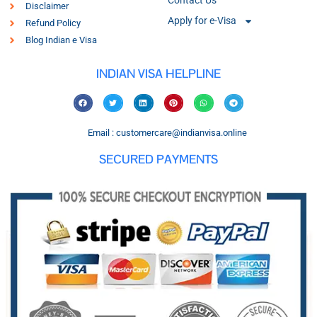
Contact Us
Disclaimer
Apply for e-Visa
Refund Policy
Blog Indian e Visa
INDIAN VISA HELPLINE
Email : customercare@indianvisa.online
SECURED PAYMENTS