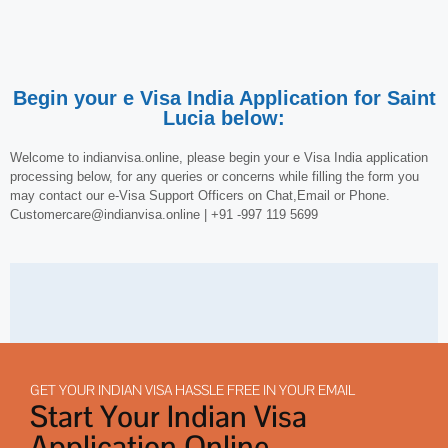
Begin your e Visa India Application for Saint
Lucia below:
Welcome to indianvisa.online, please begin your e Visa India application
processing below, for any queries or concerns while filling the form you
may contact our e-Visa Support Officers on Chat,Email or Phone.
Customercare@indianvisa.online | +91 -997 119 5699
GET YOUR INDIAN VISA HASSLE FREE IN YOUR EMAIL
Start Your Indian Visa
Application Online