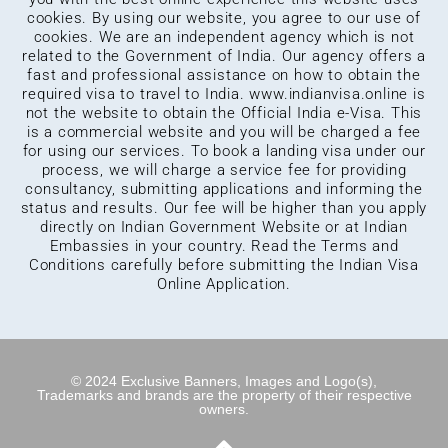
cookies. By using our website, you agree to our use of
cookies. We are an independent agency which is not
related to the Government of India. Our agency offers a
fast and professional assistance on how to obtain the
required visa to travel to India.
www.indianvisa.online
is
not the website to obtain the Official India e-Visa. This
is a commercial website and you will be charged a fee
for using our services. To book a landing visa under our
process, we will charge a service fee for providing
consultancy, submitting applications and informing the
status and results. Our fee will be higher than you apply
directly on Indian Government Website or at Indian
Embassies in your country. Read the Terms and
Conditions carefully before submitting the Indian Visa
Online Application.
© 2024 Exclusive Banners, Images and Logo(s),
Trademarks and brands are the property of their respective
owners.