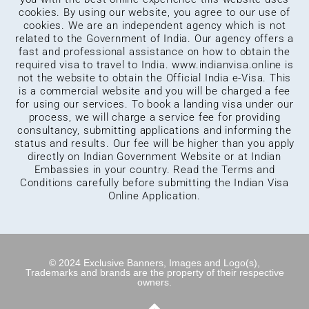
cookies. By using our website, you agree to our use of
cookies. We are an independent agency which is not
related to the Government of India. Our agency offers a
fast and professional assistance on how to obtain the
required visa to travel to India.
www.indianvisa.online
is
not the website to obtain the Official India e-Visa. This
is a commercial website and you will be charged a fee
for using our services. To book a landing visa under our
process, we will charge a service fee for providing
consultancy, submitting applications and informing the
status and results. Our fee will be higher than you apply
directly on Indian Government Website or at Indian
Embassies in your country. Read the Terms and
Conditions carefully before submitting the Indian Visa
Online Application.
© 2024 Exclusive Banners, Images and Logo(s),
Trademarks and brands are the property of their respective
owners.