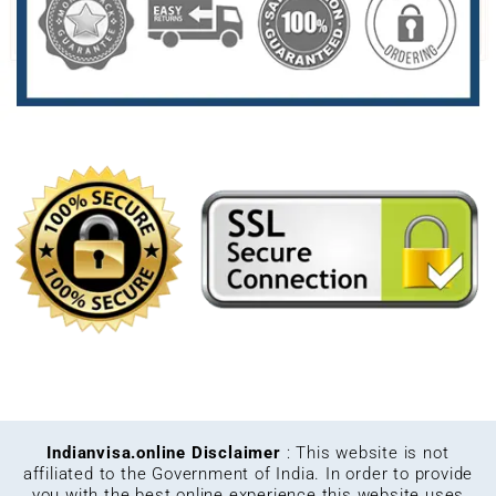
Indianvisa.online Disclaimer
: This website is not
affiliated to the Government of India. In order to provide
you with the best online experience this website uses