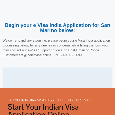
Begin your e Visa India Application for San
Marino below:
Welcome to indianvisa.online, please begin your e Visa India application
processing below, for any queries or concerns while filling the form you
may contact our e-Visa Support Officers on Chat,Email or Phone.
Customercare@indianvisa.online | +91 -997 119 5699
GET YOUR INDIAN VISA HASSLE FREE IN YOUR EMAIL
Start Your Indian Visa
Application Online