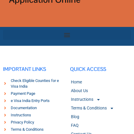
IMPORTANT LINKS
QUICK ACCESS
Check Eligible Counties for e
Home
Visa India
About Us
Payment Page
Instructions
e Visa India Entry Ports
Documentation
Terms & Conditions
Instructions
Blog
Privacy Policy
FAQ
Terms & Conditions