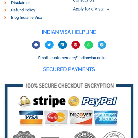
Contact Us
Disclaimer
Apply for e-Visa
Refund Policy
Blog Indian e Visa
INDIAN VISA HELPLINE
Email : customercare@indianvisa.online
SECURED PAYMENTS