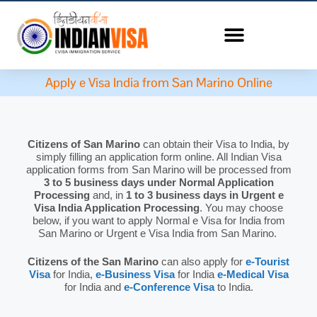
Apply e Visa India from San Marino Online
Citizens of San Marino
can obtain their Visa to India, by
simply filling an application form online. All Indian Visa
application forms from San Marino will be processed from
3 to 5 business days under Normal Application
Processing
and, in
1 to 3 business days in Urgent e
Visa India Application Processing
. You may choose
below, if you want to apply Normal e Visa for India from
San Marino or Urgent e Visa India from San Marino.
Citizens of the San Marino
can also apply for
e-Tourist
Visa
for India,
e-Business Visa
for India
e-Medical Visa
for India and
e-Conference Visa
to India.