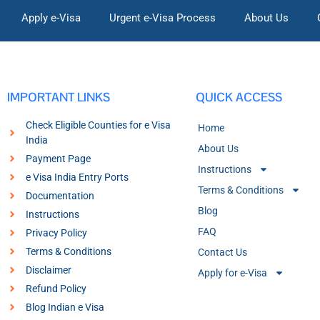
Apply e-Visa
Urgent e-Visa Process
About Us
IMPORTANT LINKS
QUICK ACCESS
Check Eligible Counties for e Visa
Home
India
About Us
Payment Page
Instructions
e Visa India Entry Ports
Terms & Conditions
Documentation
Blog
Instructions
FAQ
Privacy Policy
Terms & Conditions
Contact Us
Disclaimer
Apply for e-Visa
Refund Policy
Blog Indian e Visa