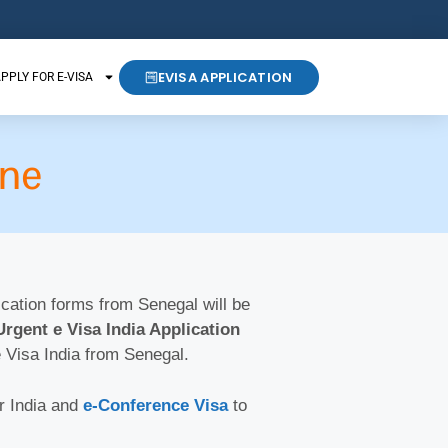
EVISA APPLICATION
PPLY FOR E-VISA
ine
lication forms from Senegal will be
Urgent e Visa India Application
e Visa India from Senegal.
r India and
e-Conference Visa
to