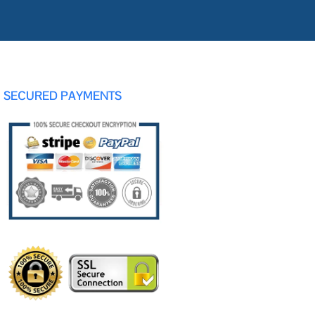
SECURED PAYMENTS