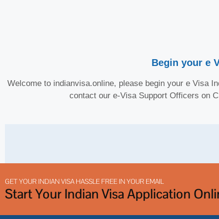
Begin your e V
Welcome to indianvisa.online, please begin your e Visa Ind
contact our e-Visa Support Officers on 
GET YOUR INDIAN VISA HASSLE FREE IN YOUR EMAIL
Start Your Indian Visa Application Onl