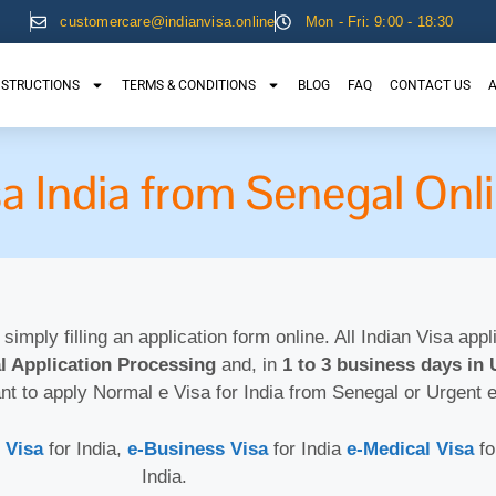
customercare@indianvisa.online
Mon - Fri: 9:00 - 18:30
NSTRUCTIONS
TERMS & CONDITIONS
BLOG
FAQ
CONTACT US
A
sa India from Senegal Onl
 simply filling an application form online. All Indian Visa app
l Application Processing
and, in
1 to 3 business days in 
nt to apply Normal e Visa for India from Senegal or Urgent 
 Visa
for India,
e-Business Visa
for India
e-Medical Visa
fo
India.