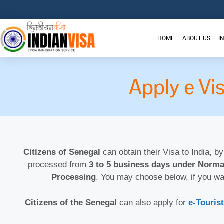
HOME
ABOUT US
I
Apply e Vi
Citizens of Senegal
can obtain their Visa to India, by
processed from
3 to 5 business days under Norma
Processing
. You may choose below, if you wa
Citizens of the Senegal
can also apply for
e-Tourist