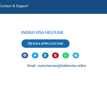
Contact & Support
INDIAN VISA HELPLINE
EVISA APPLICATION
Email : customercare@indianvisa.online