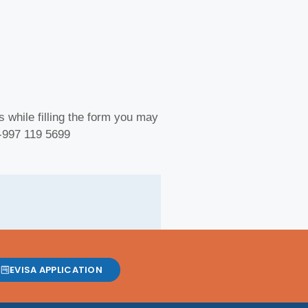
 while filling the form you may
 -997 119 5699
EVISA APPLICATION