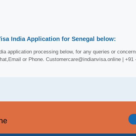
isa India Application for Senegal below:
ia application processing below, for any queries or concerns
Chat,Email or Phone. Customercare@indianvisa.online | +91
ine