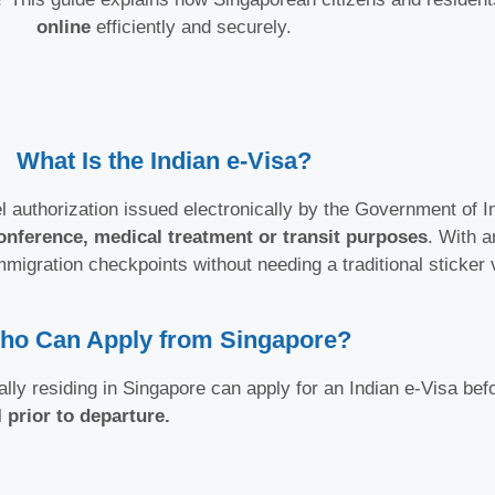
online
efficiently and securely.
What Is the Indian e-Visa?
el authorization issued electronically by the Government of Ind
onference, medical treatment or transit purposes
. With a
mmigration checkpoints without needing a traditional sticker 
ho Can Apply from Singapore?
lly residing in Singapore can apply for an Indian e-Visa befo
l
prior to departure.