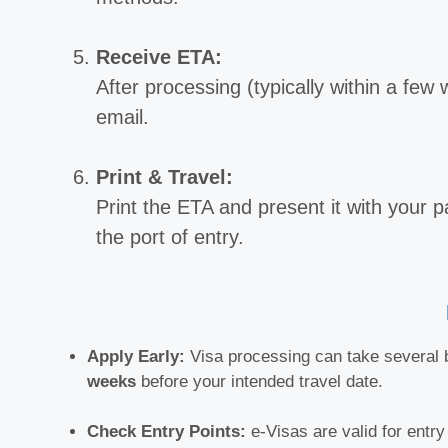
Receive ETA:
After processing (typically within a few
email.
Print & Travel:
Print the ETA and present it with your pa
the port of entry.
Apply Early:
Visa processing can take several b
weeks
before your intended travel date.
Check Entry Points:
e-Visas are valid for entry