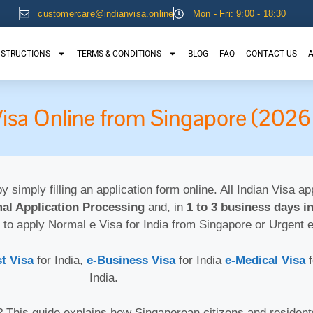
customercare@indianvisa.online
Mon - Fri: 9:00 - 18:30
NSTRUCTIONS
TERMS & CONDITIONS
BLOG
FAQ
CONTACT US
A
-Visa Online from Singapore (2026
by simply filling an application form online. All Indian Visa a
al Application Processing
and, in
1 to 3 business days in
 to apply Normal e Visa for India from Singapore or Urgent 
st Visa
for India,
e-Business Visa
for India
e-Medical Visa
India.
6? This guide explains how Singaporean citizens and residen