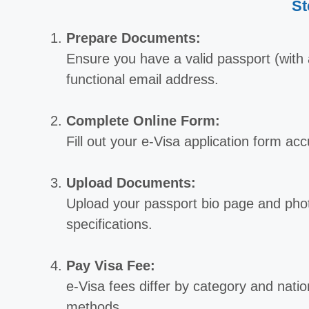
St
Prepare Documents:
Ensure you have a valid passport (with a
functional email address.
Complete Online Form:
Fill out your e-Visa application form ac
Upload Documents:
Upload your passport bio page and phot
specifications.
Pay Visa Fee:
e-Visa fees differ by category and natio
methods.