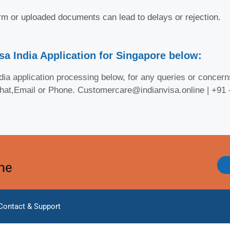
orm or uploaded documents can lead to delays or rejection.
sa India Application for Singapore below:
ia application processing below, for any queries or concerns
Chat,Email or Phone. Customercare@indianvisa.online | +91
ine
Contact & Support