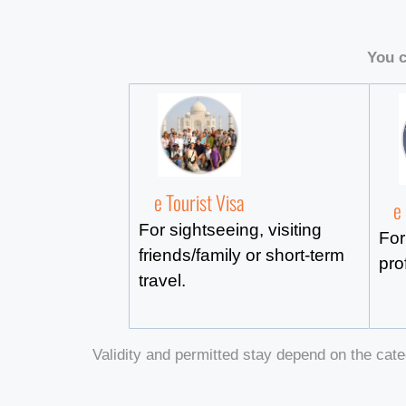
You c
e Tourist Visa
e
For sightseeing, visiting
For
friends/family or short-term
pro
travel.
Validity and permitted stay depend on the cate