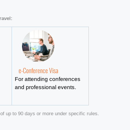
ravel:
e-Conference Visa
For attending conferences
and professional events.
of up to 90 days or more under specific rules.