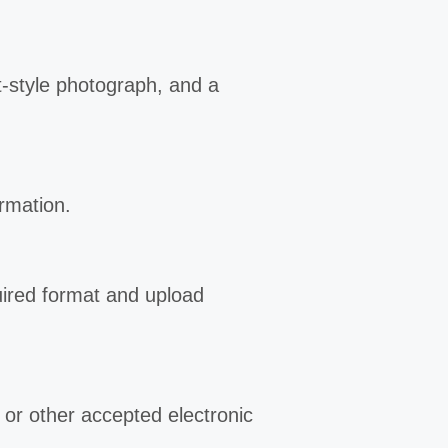
rt-style photograph, and a
ormation.
uired format and upload
d or other accepted electronic