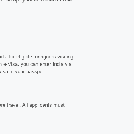
ia for eligible foreigners visiting
n e-Visa, you can enter India via
visa in your passport.
re travel. All applicants must