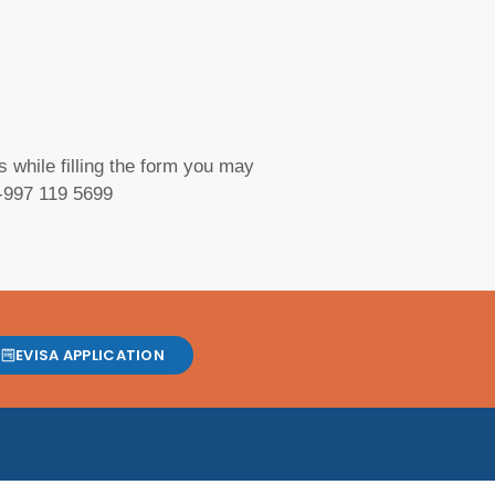
 while filling the form you may
 -997 119 5699
EVISA APPLICATION