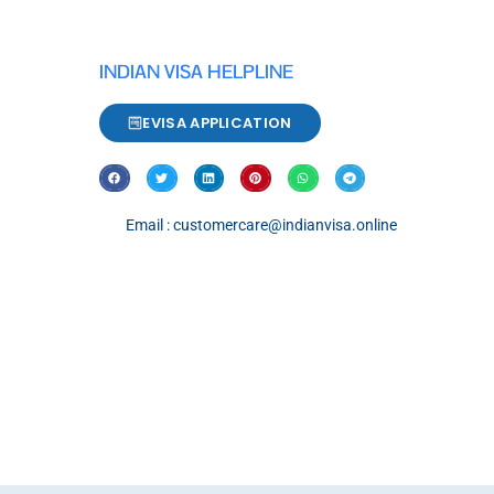
INDIAN VISA HELPLINE
EVISA APPLICATION
Email : customercare@indianvisa.online