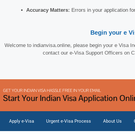
Accuracy Matters:
Errors in your application f
Begin your e Vi
Welcome to indianvisa.online, please begin your e Visa Ind
contact our e-Visa Support Officers on 
GET YOUR INDIAN VISA HASSLE FREE IN YOUR EMAIL
Start Your Indian Visa Application Onl
Apply e-Visa
Urgent e-Visa Process
About Us