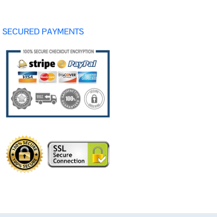
SECURED PAYMENTS