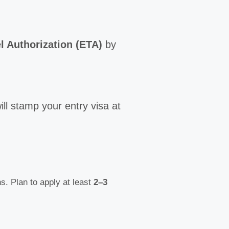
l Authorization (ETA)
by
ill stamp your entry visa at
. Plan to apply at least
2–3