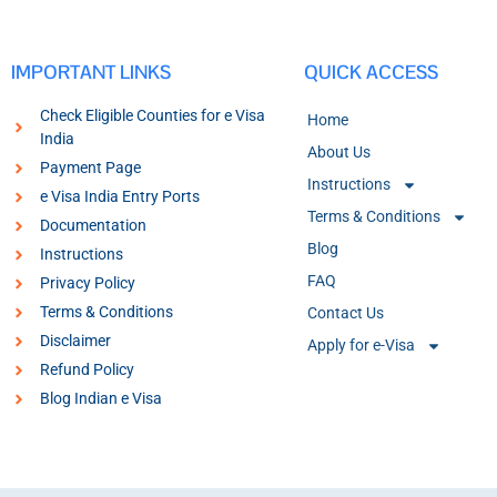
IMPORTANT LINKS
QUICK ACCESS
Check Eligible Counties for e Visa
Home
India
About Us
Payment Page
Instructions
e Visa India Entry Ports
Terms & Conditions
Documentation
Blog
Instructions
FAQ
Privacy Policy
Terms & Conditions
Contact Us
Disclaimer
Apply for e-Visa
Refund Policy
Blog Indian e Visa