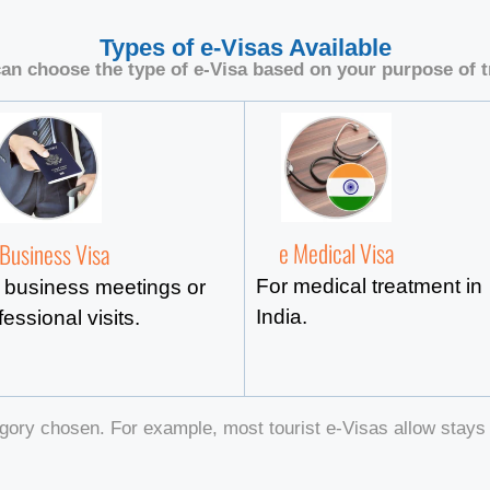
Types of e-Visas Available
an choose the type of e-Visa based on your purpose of t
e Medical Visa
 Business Visa
For medical treatment in
 business meetings or
India.
fessional visits.
gory chosen. For example, most tourist e-Visas allow stays 