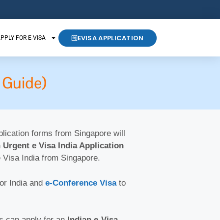
EVISA APPLICATION
PPLY FOR E-VISA
 Guide)
pplication forms from Singapore will
 Urgent e Visa India Application
e Visa India from Singapore.
for India and
e-Conference Visa
to
ts can apply for an
Indian e-Visa