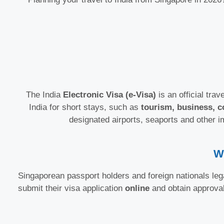
The India
Electronic Visa (e-Visa)
is an official trav
India for short stays, such as
tourism, business, c
designated airports, seaports and other i
W
Singaporean passport holders and foreign nationals lega
submit their visa application
online
and obtain approva