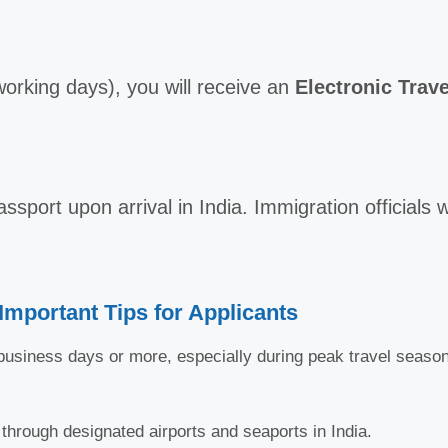
 working days), you will receive an
Electronic Trave
ssport upon arrival in India. Immigration officials w
Important Tips for Applicants
usiness days or more, especially during peak travel seasons
 through designated airports and seaports in India.