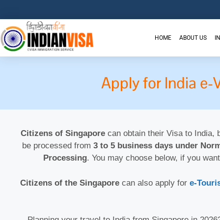
HOME
ABOUT US
I
Apply for India e
Citizens of Singapore
can obtain their Visa to India, 
be processed from
3 to 5 business days under Norm
Processing
. You may choose below, if you want
Citizens of the Singapore
can also apply for
e-Touri
Planning your travel to India from Singapore in 202