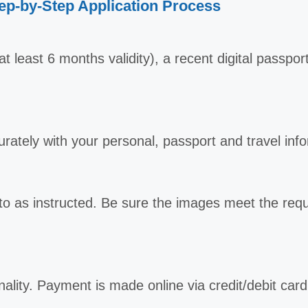
ep-by-Step Application Process
t least 6 months validity), a recent digital passpo
curately with your personal, passport and travel inf
o as instructed. Be sure the images meet the req
nality. Payment is made online via credit/debit car