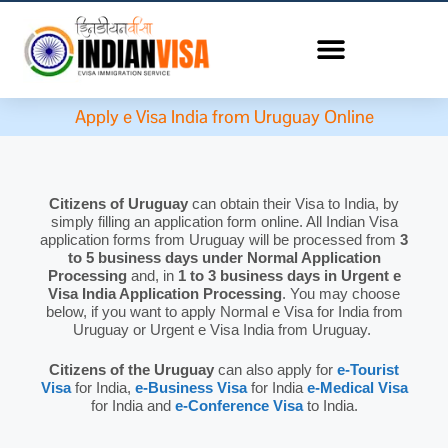
Apply e Visa India from Uruguay Online
Citizens of Uruguay
can obtain their Visa to India, by
simply filling an application form online. All Indian Visa
application forms from Uruguay will be processed from
3
to 5 business days under Normal Application
Processing
and, in
1 to 3 business days in Urgent e
Visa India Application Processing
. You may choose
below, if you want to apply Normal e Visa for India from
Uruguay or Urgent e Visa India from Uruguay.
Citizens of the Uruguay
can also apply for
e-Tourist
Visa
for India,
e-Business Visa
for India
e-Medical Visa
for India and
e-Conference Visa
to India.