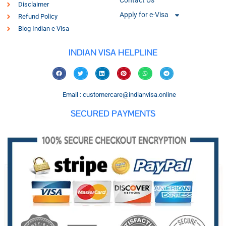
Contact Us
Disclaimer
Apply for e-Visa
Refund Policy
Blog Indian e Visa
INDIAN VISA HELPLINE
Email : customercare@indianvisa.online
SECURED PAYMENTS