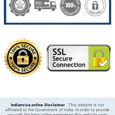
Indianvisa.online Disclaimer
: This website is not
affiliated to the Government of India. In order to provide
you with the best online experience this website uses