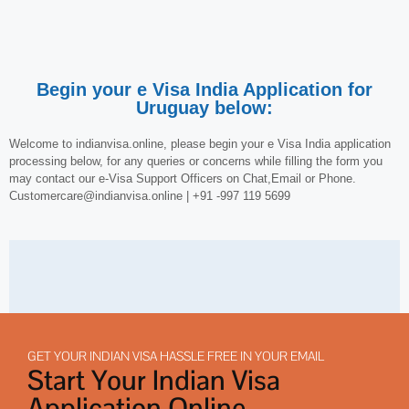
Begin your e Visa India Application for
Uruguay below:
Welcome to indianvisa.online, please begin your e Visa India application
processing below, for any queries or concerns while filling the form you
may contact our e-Visa Support Officers on Chat,Email or Phone.
Customercare@indianvisa.online | +91 -997 119 5699
GET YOUR INDIAN VISA HASSLE FREE IN YOUR EMAIL
Start Your Indian Visa
Application Online