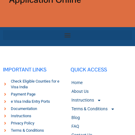
IMPORTANT LINKS
QUICK ACCESS
Check Eligible Counties for e
Home
Visa India
About Us
Payment Page
Instructions
e Visa India Entry Ports
Documentation
Terms & Conditions
Instructions
Blog
Privacy Policy
FAQ
Terms & Conditions