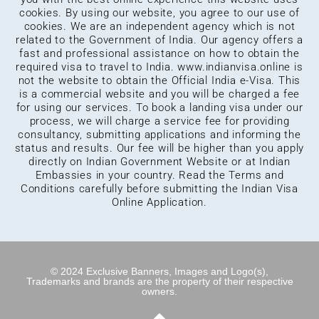
cookies. By using our website, you agree to our use of
cookies. We are an independent agency which is not
related to the Government of India. Our agency offers a
fast and professional assistance on how to obtain the
required visa to travel to India.
www.indianvisa.online
is
not the website to obtain the Official India e-Visa. This
is a commercial website and you will be charged a fee
for using our services. To book a landing visa under our
process, we will charge a service fee for providing
consultancy, submitting applications and informing the
status and results. Our fee will be higher than you apply
directly on Indian Government Website or at Indian
Embassies in your country. Read the Terms and
Conditions carefully before submitting the Indian Visa
Online Application.
© 2024 Exclusive Banners, Images and Logo(s),
Trademarks and brands are the property of their respective
owners.