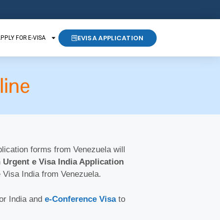
EVISA APPLICATION
PPLY FOR E-VISA
line
pplication forms from Venezuela will
 Urgent e Visa India Application
e Visa India from Venezuela.
for India and
e-Conference Visa
to