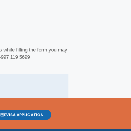
 while filling the form you may
 -997 119 5699
EVISA APPLICATION