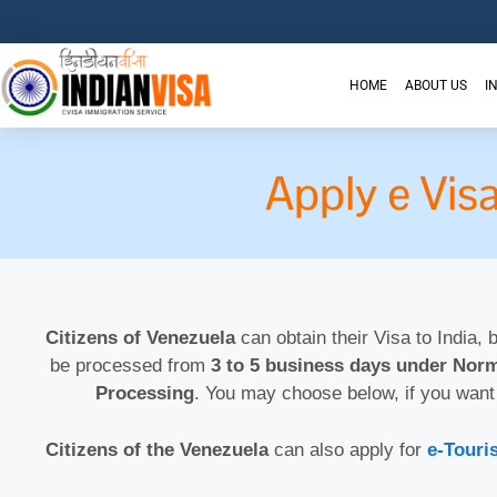
HOME
ABOUT US
I
Apply e Vis
Citizens of Venezuela
can obtain their Visa to India, 
be processed from
3 to 5 business days under Norm
Processing
. You may choose below, if you want
Citizens of the Venezuela
can also apply for
e-Touris