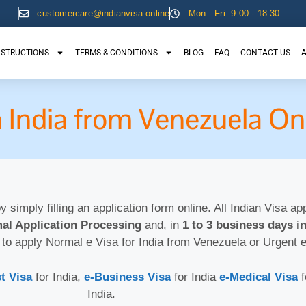
customercare@indianvisa.online
Mon - Fri: 9:00 - 18:30
NSTRUCTIONS
TERMS & CONDITIONS
BLOG
FAQ
CONTACT US
A
a India from Venezuela On
by simply filling an application form online. All Indian Visa a
al Application Processing
and, in
1 to 3 business days in
 to apply Normal e Visa for India from Venezuela or Urgent 
t Visa
for India,
e-Business Visa
for India
e-Medical Visa
India.