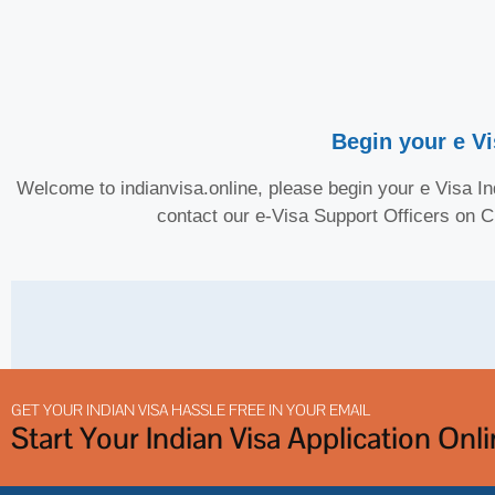
Begin your e Vi
Welcome to indianvisa.online, please begin your e Visa Ind
contact our e-Visa Support Officers on 
GET YOUR INDIAN VISA HASSLE FREE IN YOUR EMAIL
Start Your Indian Visa Application Onl