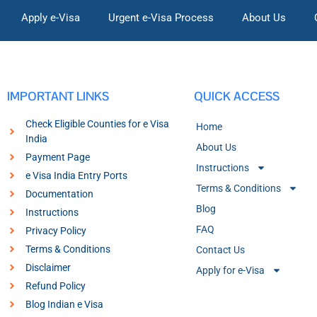
Apply e-Visa
Urgent e-Visa Process
About Us
IMPORTANT LINKS
QUICK ACCESS
Check Eligible Counties for e Visa
Home
India
About Us
Payment Page
Instructions
e Visa India Entry Ports
Terms & Conditions
Documentation
Blog
Instructions
FAQ
Privacy Policy
Terms & Conditions
Contact Us
Disclaimer
Apply for e-Visa
Refund Policy
Blog Indian e Visa