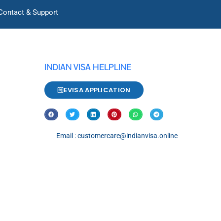
Contact & Support
INDIAN VISA HELPLINE
EVISA APPLICATION
Email : customercare@indianvisa.online