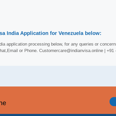
sa India Application for Venezuela below:
ia application processing below, for any queries or concerns
Chat,Email or Phone. Customercare@indianvisa.online | +91
ine