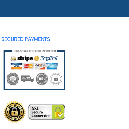
SECURED PAYMENTS