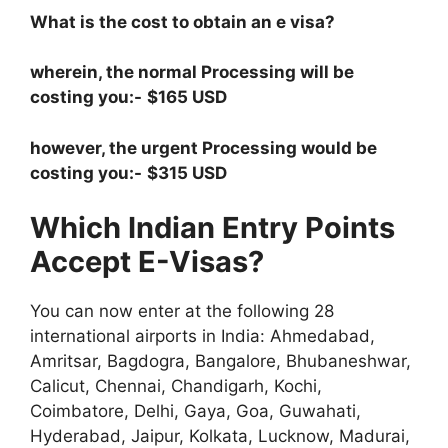
What is the cost to obtain an e visa?
wherein, the normal Processing will be
costing you:-
$165 USD
however, the urgent Processing would be
costing you:-
$315 USD
Which Indian Entry Points
Accept E-Visas?
You can now enter at the following 28
international airports in India: Ahmedabad,
Amritsar, Bagdogra, Bangalore, Bhubaneshwar,
Calicut, Chennai, Chandigarh, Kochi,
Coimbatore, Delhi, Gaya, Goa, Guwahati,
Hyderabad, Jaipur, Kolkata, Lucknow, Madurai,