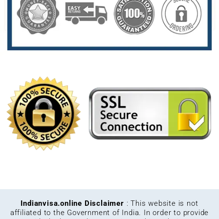
Indianvisa.online Disclaimer
: This website is not
affiliated to the Government of India. In order to provide