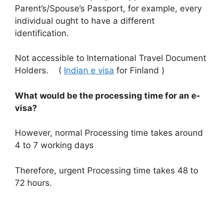
Parent’s/Spouse’s Passport, for example, every
individual ought to have a different
identification.
Not accessible to International Travel Document
Holders. (
Indian e visa
for Finland )
What would be the processing time for an e-
visa?
However, normal Processing time takes around
4 to 7 working days
Therefore, urgent Processing time
takes 48 to
72 hours.