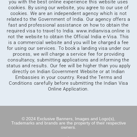
you with the best online experience this website uses
cookies. By using our website, you agree to our use of
cookies. We are an independent agency which is not
related to the Government of India. Our agency offers a
fast and professional assistance on how to obtain the
required visa to travel to India.
www.indianvisa.online
is
not the website to obtain the Official India e-Visa. This
is a commercial website and you will be charged a fee
for using our services. To book a landing visa under our
process, we will charge a service fee for providing
consultancy, submitting applications and informing the
status and results. Our fee will be higher than you apply
directly on Indian Government Website or at Indian
Embassies in your country. Read the Terms and
Conditions carefully before submitting the Indian Visa
Online Application.
© 2024 Exclusive Banners, Images and Logo(s),
Trademarks and brands are the property of their respective
owners.