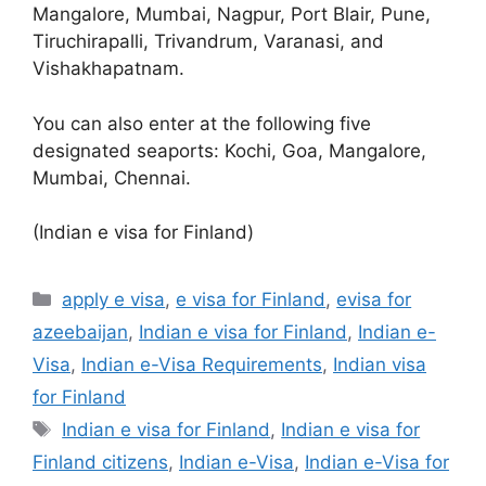
Mangalore, Mumbai, Nagpur, Port Blair, Pune,
Tiruchirapalli, Trivandrum, Varanasi, and
Vishakhapatnam.
You can also enter at the following five
designated seaports: Kochi, Goa, Mangalore,
Mumbai, Chennai.
(Indian e visa for Finland)
apply e visa
,
e visa for Finland
,
evisa for
azeebaijan
,
Indian e visa for Finland
,
Indian e-
Visa
,
Indian e-Visa Requirements
,
Indian visa
for Finland
Indian e visa for Finland
,
Indian e visa for
Finland citizens
,
Indian e-Visa
,
Indian e-Visa for