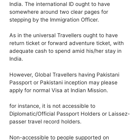
India. The international ID ought to have
somewhere around two clear pages for
stepping by the Immigration Officer.
As in the universal Travellers ought to have
return ticket or forward adventure ticket, with
adequate cash to spend amid his/her stay in
India.
However, Global Travellers having Pakistani
Passport or Pakistani inception may please
apply for normal Visa at Indian Mission.
for instance, it is not accessible to
Diplomatic/Official Passport Holders or Laissez-
passer travel record holders.
Non-accessible to people supported on