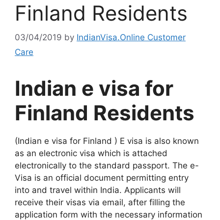
Finland Residents
03/04/2019
by
IndianVisa.Online Customer
Care
Indian e visa for
Finland Residents
(Indian e visa for Finland ) E visa is also known
as an electronic visa which is attached
electronically to the standard passport. The e-
Visa is an official document permitting entry
into and travel within India. Applicants will
receive their visas via email, after filling the
application form with the necessary information