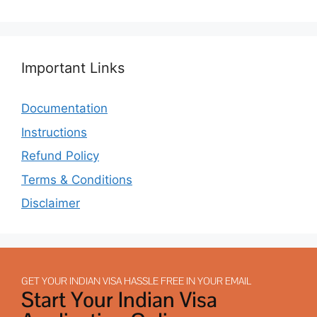
Important Links
Documentation
Instructions
Refund Policy
Terms & Conditions
Disclaimer
GET YOUR INDIAN VISA HASSLE FREE IN YOUR EMAIL
Start Your Indian Visa