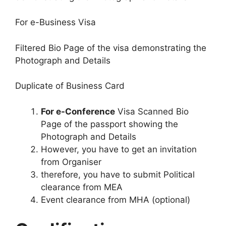
For e-Business Visa
Filtered Bio Page of the visa demonstrating the
Photograph and Details
Duplicate of Business Card
For e-Conference
Visa Scanned Bio
Page of the passport showing the
Photograph and Details
However, you have to get an invitation
from Organiser
therefore, you have to submit Political
clearance from MEA
Event clearance from MHA (optional)