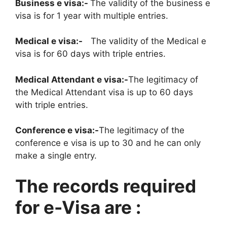
Business e visa:-
The validity of the business e
visa is for 1 year with multiple entries.
Medical e visa:-
The validity of the Medical e
visa is for 60 days with triple entries.
Medical Attendant e visa:-
The legitimacy of
the Medical Attendant visa is up to 60 days
with triple entries.
Conference e visa:-
The legitimacy of the
conference e visa is up to 30 and he can only
make a single entry.
The records required
for e-Visa are :