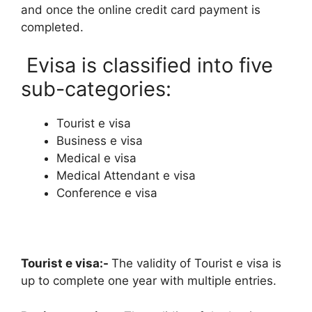
and once the online credit card payment is
completed.
Evisa is classified into five
sub-categories:
Tourist e visa
Business e visa
Medical e visa
Medical Attendant e visa
Conference e visa
Tourist e visa:-
The validity of Tourist e visa is
up to complete one year with multiple entries.