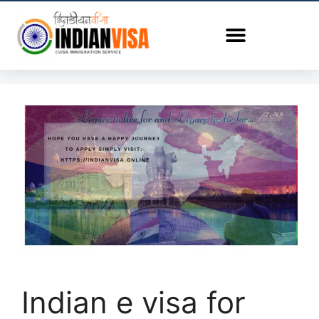
Indian e visa for