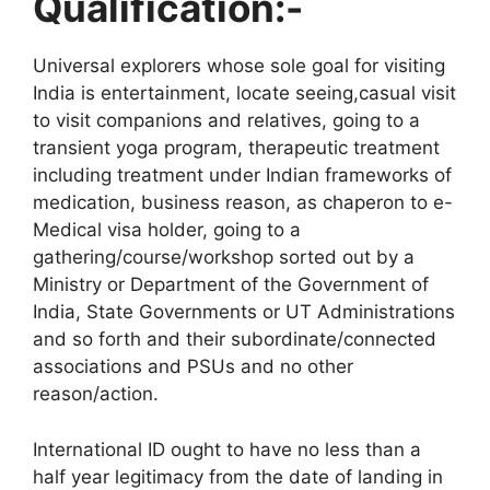
Qualification:-
Universal explorers whose sole goal for visiting
India is entertainment, locate seeing,casual visit
to visit companions and relatives, going to a
transient yoga program, therapeutic treatment
including treatment under Indian frameworks of
medication, business reason, as chaperon to e-
Medical visa holder, going to a
gathering/course/workshop sorted out by a
Ministry or Department of the Government of
India, State Governments or UT Administrations
and so forth and their subordinate/connected
associations and PSUs and no other
reason/action.
International ID ought to have no less than a
half year legitimacy from the date of landing in