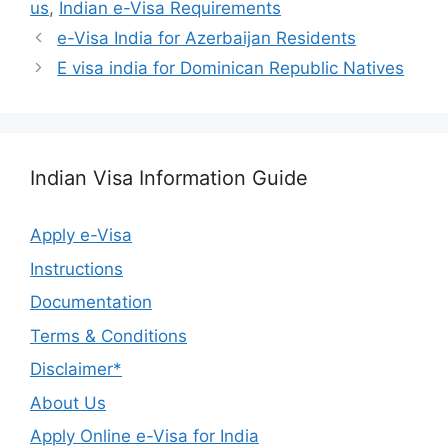
us
,
Indian e-Visa Requirements
e-Visa India for Azerbaijan Residents
E visa india for Dominican Republic Natives
Indian Visa Information Guide
Apply e-Visa
Instructions
Documentation
Terms & Conditions
Disclaimer*
About Us
Apply Online e-Visa for India