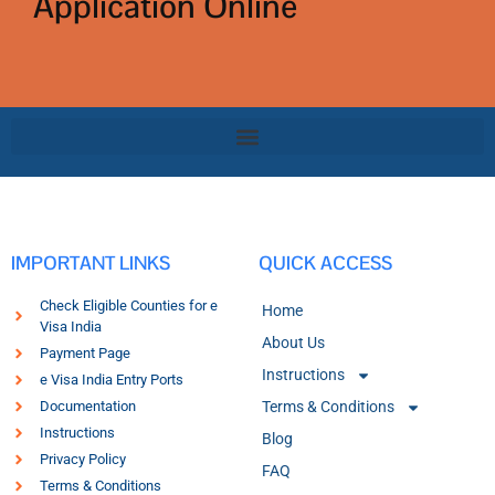
Application Online
IMPORTANT LINKS
QUICK ACCESS
Check Eligible Counties for e
Home
Visa India
About Us
Payment Page
Instructions
e Visa India Entry Ports
Documentation
Terms & Conditions
Instructions
Blog
Privacy Policy
FAQ
Terms & Conditions