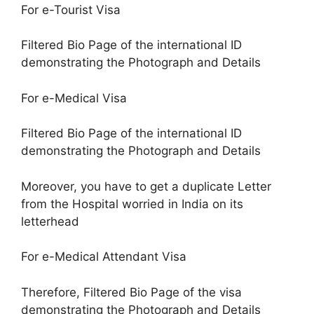
For e-Tourist Visa
Filtered Bio Page of the international ID
demonstrating the Photograph and Details
For e-Medical Visa
Filtered Bio Page of the international ID
demonstrating the Photograph and Details
Moreover, you have to get a duplicate Letter
from the Hospital worried in India on its
letterhead
For e-Medical Attendant Visa
Therefore, Filtered Bio Page of the visa
demonstrating the Photograph and Details