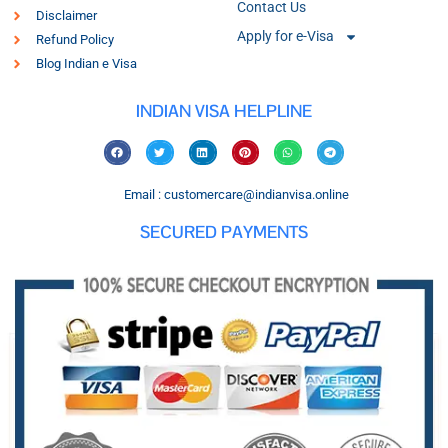
Contact Us
Disclaimer
Apply for e-Visa
Refund Policy
Blog Indian e Visa
INDIAN VISA HELPLINE
Email : customercare@indianvisa.online
SECURED PAYMENTS