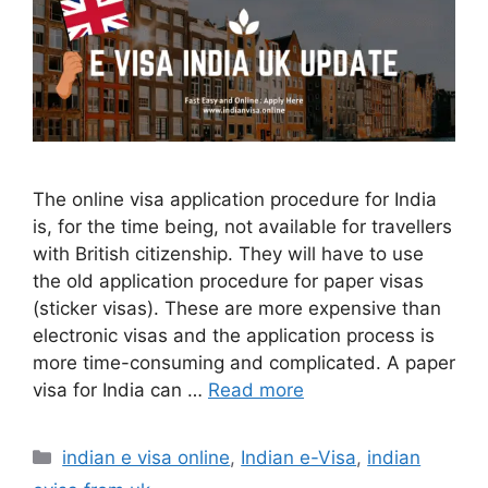
The online visa application procedure for India
is, for the time being, not available for travellers
with British citizenship. They will have to use
the old application procedure for paper visas
(sticker visas). These are more expensive than
electronic visas and the application process is
more time-consuming and complicated. A paper
visa for India can …
Read more
indian e visa online
,
Indian e-Visa
,
indian