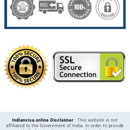
Indianvisa.online Disclaimer
: This website is not
affiliated to the Government of India. In order to provide