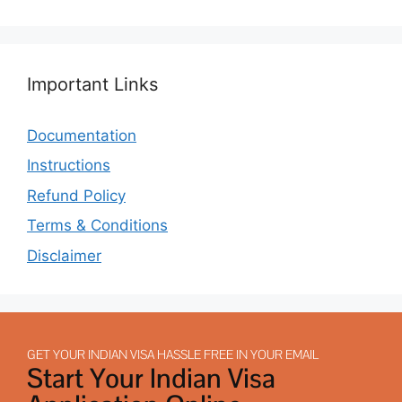
Important Links
Documentation
Instructions
Refund Policy
Terms & Conditions
Disclaimer
GET YOUR INDIAN VISA HASSLE FREE IN YOUR EMAIL
Start Your Indian Visa