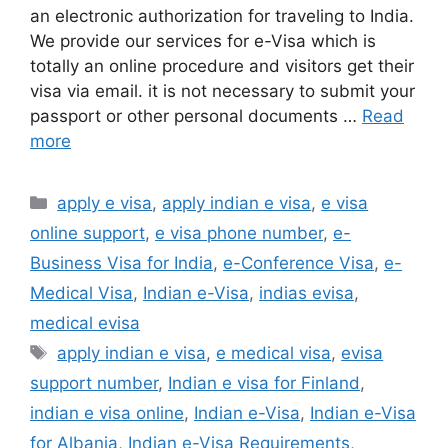
an electronic authorization for traveling to India.
We provide our services for e-Visa which is
totally an online procedure and visitors get their
visa via email. it is not necessary to submit your
passport or other personal documents …
Read
more
apply e visa
,
apply indian e visa
,
e visa
online support
,
e visa phone number
,
e-
Business Visa for India
,
e-Conference Visa
,
e-
Medical Visa
,
Indian e-Visa
,
indias evisa
,
medical evisa
apply indian e visa
,
e medical visa
,
evisa
support number
,
Indian e visa for Finland
,
indian e visa online
,
Indian e-Visa
,
Indian e-Visa
for Albania
,
Indian e-Visa Requirements
,