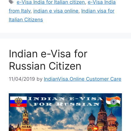
e-Visa India for Italian citizen
,
e-Visa India
from Italy
,
indian e visa online
,
Indian visa for
Italian Citizens
Indian e-Visa for
Russian Citizen
11/04/2019
by
IndianVisa.Online Customer Care