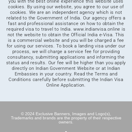
you with the best online experience this website uses
cookies. By using our website, you agree to our use of
cookies. We are an independent agency which is not
related to the Government of India. Our agency offers a
fast and professional assistance on how to obtain the
required visa to travel to India.
www.indianvisa.online
is
not the website to obtain the Official India e-Visa. This
is a commercial website and you will be charged a fee
for using our services. To book a landing visa under our
process, we will charge a service fee for providing
consultancy, submitting applications and informing the
status and results. Our fee will be higher than you apply
directly on Indian Government Website or at Indian
Embassies in your country. Read the Terms and
Conditions carefully before submitting the Indian Visa
Online Application.
© 2024 Exclusive Banners, Images and Logo(s),
Trademarks and brands are the property of their respective
owners.