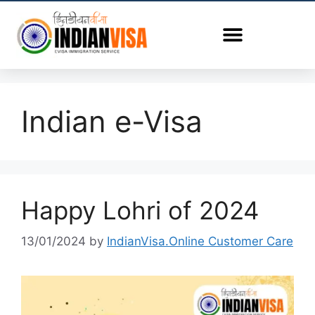
Indian e-Visa
Happy Lohri of 2024
13/01/2024
by
IndianVisa.Online Customer Care