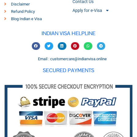
Contact Us
Disclaimer
Apply for e-Visa
Refund Policy
Blog Indian e Visa
INDIAN VISA HELPLINE
Email : customercare@indianvisa.online
SECURED PAYMENTS