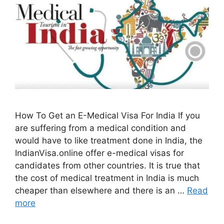
How To Get an E-Medical Visa For India If you
are suffering from a medical condition and
would have to like treatment done in India, the
IndianVisa.online offer e-medical visas for
candidates from other countries. It is true that
the cost of medical treatment in India is much
cheaper than elsewhere and there is an …
Read
more