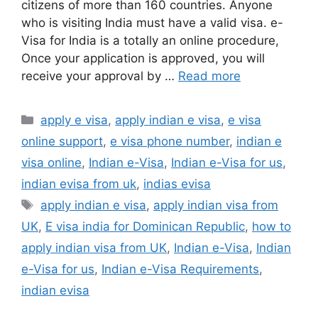
citizens of more than 160 countries. Anyone
who is visiting India must have a valid visa. e-
Visa for India is a totally an online procedure,
Once your application is approved, you will
receive your approval by …
Read more
apply e visa
,
apply indian e visa
,
e visa
online support
,
e visa phone number
,
indian e
visa online
,
Indian e-Visa
,
Indian e-Visa for us
,
indian evisa from uk
,
indias evisa
apply indian e visa
,
apply indian visa from
UK
,
E visa india for Dominican Republic
,
how to
apply indian visa from UK
,
Indian e-Visa
,
Indian
e-Visa for us
,
Indian e-Visa Requirements
,
indian evisa