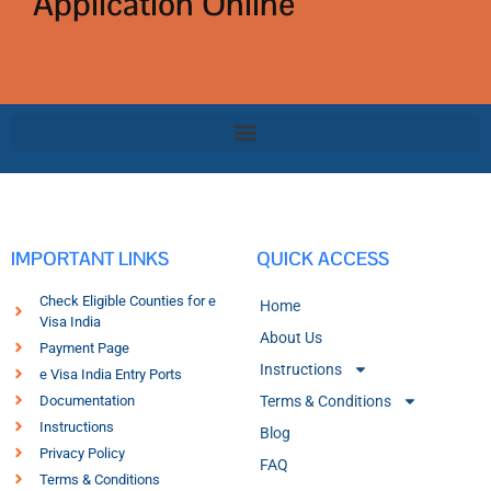
Application Online
IMPORTANT LINKS
QUICK ACCESS
Check Eligible Counties for e
Home
Visa India
About Us
Payment Page
Instructions
e Visa India Entry Ports
Documentation
Terms & Conditions
Instructions
Blog
Privacy Policy
FAQ
Terms & Conditions