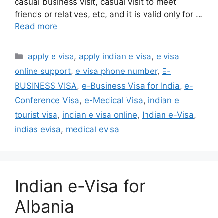
casual business visit, casual visit to meet
friends or relatives, etc, and it is valid only for …
Read more
apply e visa
,
apply indian e visa
,
e visa
online support
,
e visa phone number
,
E-
BUSINESS VISA
,
e-Business Visa for India
,
e-
Conference Visa
,
e-Medical Visa
,
indian e
tourist visa
,
indian e visa online
,
Indian e-Visa
,
indias evisa
,
medical evisa
Indian e-Visa for
Albania