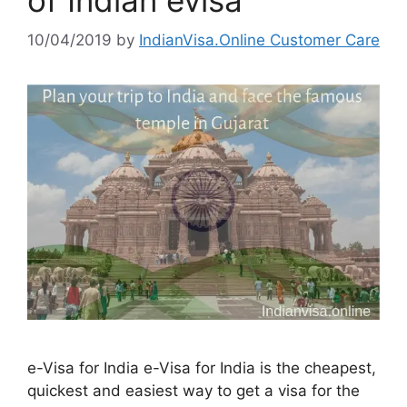
10/04/2019
by
IndianVisa.Online Customer Care
e-Visa for India e-Visa for India is the cheapest,
quickest and easiest way to get a visa for the