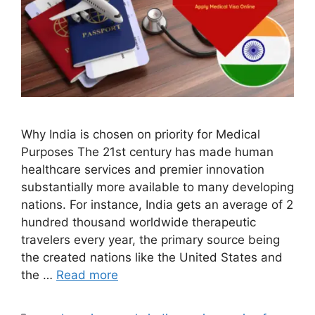
Why India is chosen on priority for Medical
Purposes The 21st century has made human
healthcare services and premier innovation
substantially more available to many developing
nations. For instance, India gets an average of 2
hundred thousand worldwide therapeutic
travelers every year, the primary source being
the created nations like the United States and
the …
Read more