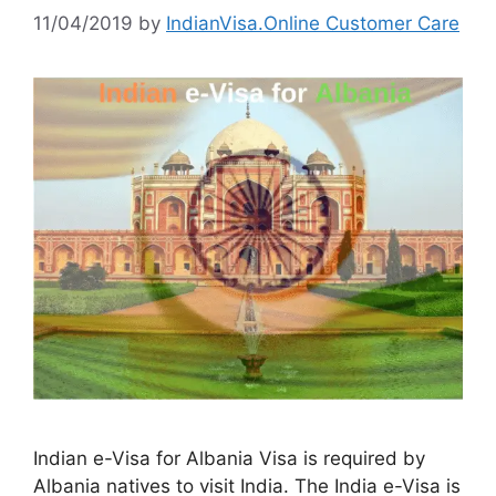
11/04/2019
by
IndianVisa.Online Customer Care
Indian e-Visa for Albania Visa is required by
Albania natives to visit India. The India e-Visa is