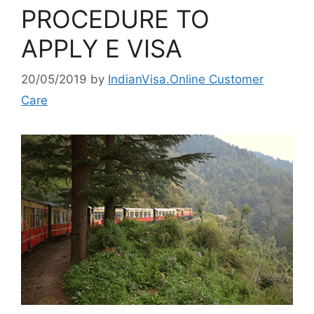
PROCEDURE TO
APPLY E VISA
20/05/2019
by
IndianVisa.Online Customer
Care