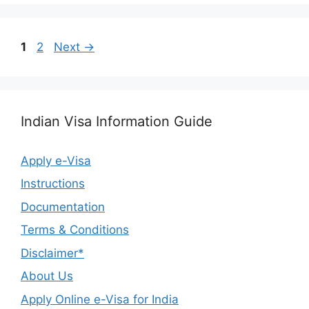
1
2
Next
→
Indian Visa Information Guide
Apply e-Visa
Instructions
Documentation
Terms & Conditions
Disclaimer*
About Us
Apply Online e-Visa for India