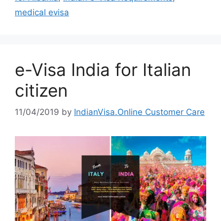
medical evisa
e-Visa India for Italian
citizen
11/04/2019
by
IndianVisa.Online Customer Care