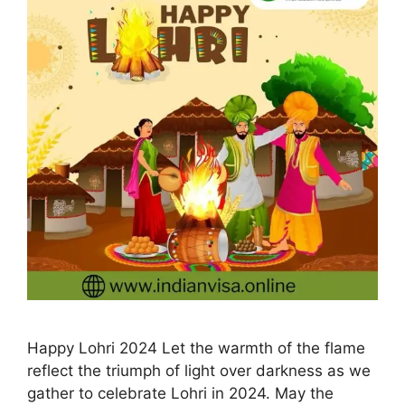
Happy Lohri 2024 Let the warmth of the flame
reflect the triumph of light over darkness as we
gather to celebrate Lohri in 2024. May the