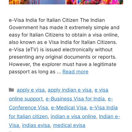
e-Visa India for Italian Citizen The Indian
Government has made it extremely simple and
easy for Italian Citizens to obtain a visa online,
also known as e Visa India for Italian Citizens.
e-Visa (eTV) is issued electronically without
presenting any original documents or reports.
However, the explorer must have a legitimate
passport as long as …
Read more
apply e visa
,
apply indian e visa
,
e visa
online support
,
e-Business Visa for India
,
e-
Conference Visa
,
e-Medical Visa
,
e-Visa India
for Italian citizen
,
indian e visa online
,
Indian e-
Visa
,
indias evisa
,
medical evisa