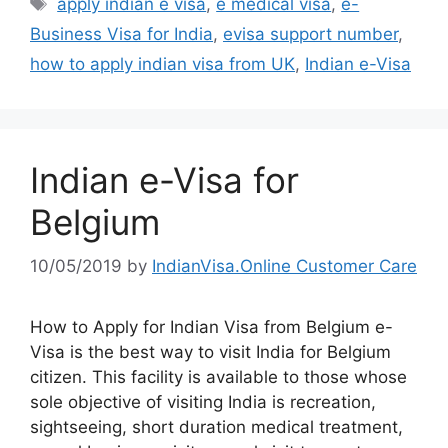
apply indian e visa
,
e medical visa
,
e-
Business Visa for India
,
evisa support number
,
how to apply indian visa from UK
,
Indian e-Visa
Indian e-Visa for
Belgium
10/05/2019
by
IndianVisa.Online Customer Care
How to Apply for Indian Visa from Belgium e-
Visa is the best way to visit India for Belgium
citizen. This facility is available to those whose
sole objective of visiting India is recreation,
sightseeing, short duration medical treatment,