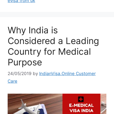
evisa from uk
Why India is
Considered a Leading
Country for Medical
Purpose
24/05/2019
by
IndianVisa.Online Customer
Care