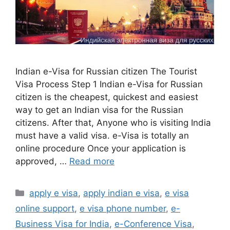
Indian e-Visa for Russian citizen The Tourist
Visa Process Step 1 Indian e-Visa for Russian
citizen is the cheapest, quickest and easiest
way to get an Indian visa for the Russian
citizens. After that, Anyone who is visiting India
must have a valid visa. e-Visa is totally an
online procedure Once your application is
approved, …
Read more
apply e visa
,
apply indian e visa
,
e visa
online support
,
e visa phone number
,
e-
Business Visa for India
,
e-Conference Visa
,