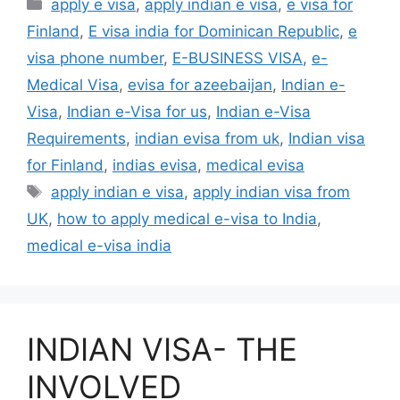
apply e visa
,
apply indian e visa
,
e visa for
Finland
,
E visa india for Dominican Republic
,
e
visa phone number
,
E-BUSINESS VISA
,
e-
Medical Visa
,
evisa for azeebaijan
,
Indian e-
Visa
,
Indian e-Visa for us
,
Indian e-Visa
Requirements
,
indian evisa from uk
,
Indian visa
for Finland
,
indias evisa
,
medical evisa
apply indian e visa
,
apply indian visa from
UK
,
how to apply medical e-visa to India
,
medical e-visa india
INDIAN VISA- THE
INVOLVED