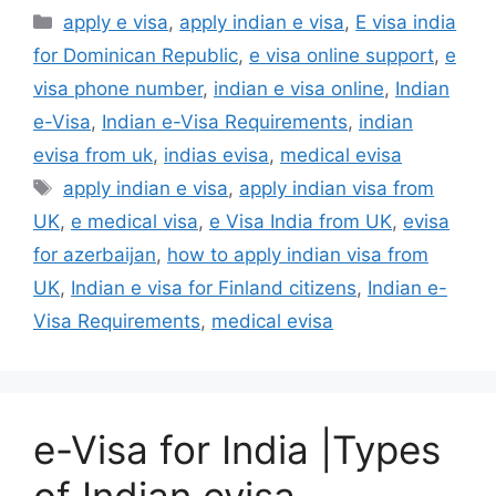
apply e visa
,
apply indian e visa
,
E visa india
for Dominican Republic
,
e visa online support
,
e
visa phone number
,
indian e visa online
,
Indian
e-Visa
,
Indian e-Visa Requirements
,
indian
evisa from uk
,
indias evisa
,
medical evisa
apply indian e visa
,
apply indian visa from
UK
,
e medical visa
,
e Visa India from UK
,
evisa
for azerbaijan
,
how to apply indian visa from
UK
,
Indian e visa for Finland citizens
,
Indian e-
Visa Requirements
,
medical evisa
e-Visa for India |Types
of Indian evisa