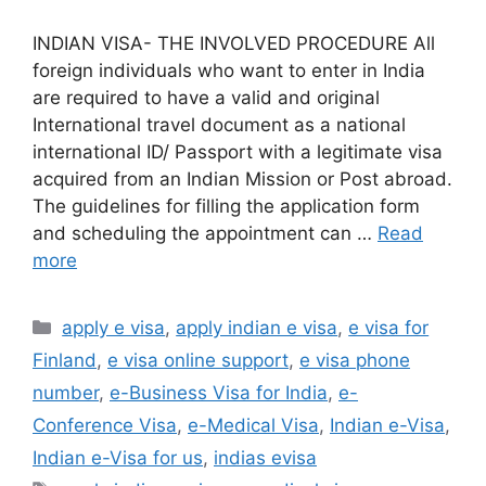
INDIAN VISA- THE INVOLVED PROCEDURE All
foreign individuals who want to enter in India
are required to have a valid and original
International travel document as a national
international ID/ Passport with a legitimate visa
acquired from an Indian Mission or Post abroad.
The guidelines for filling the application form
and scheduling the appointment can …
Read
more
apply e visa
,
apply indian e visa
,
e visa for
Finland
,
e visa online support
,
e visa phone
number
,
e-Business Visa for India
,
e-
Conference Visa
,
e-Medical Visa
,
Indian e-Visa
,
Indian e-Visa for us
,
indias evisa