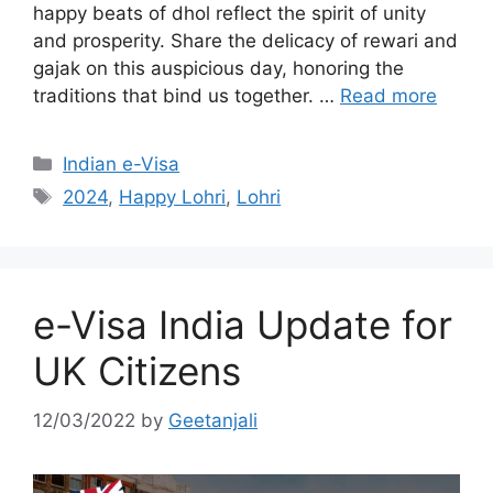
happy beats of dhol reflect the spirit of unity
and prosperity. Share the delicacy of rewari and
gajak on this auspicious day, honoring the
traditions that bind us together. …
Read more
Indian e-Visa
2024
,
Happy Lohri
,
Lohri
e-Visa India Update for
UK Citizens
12/03/2022
by
Geetanjali