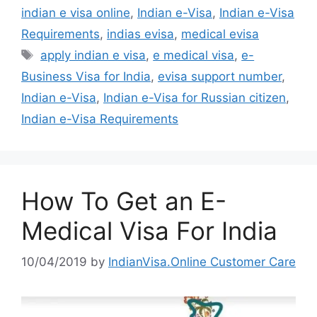
indian e visa online
,
Indian e-Visa
,
Indian e-Visa
Requirements
,
indias evisa
,
medical evisa
apply indian e visa
,
e medical visa
,
e-
Business Visa for India
,
evisa support number
,
Indian e-Visa
,
Indian e-Visa for Russian citizen
,
Indian e-Visa Requirements
How To Get an E-
Medical Visa For India
10/04/2019
by
IndianVisa.Online Customer Care