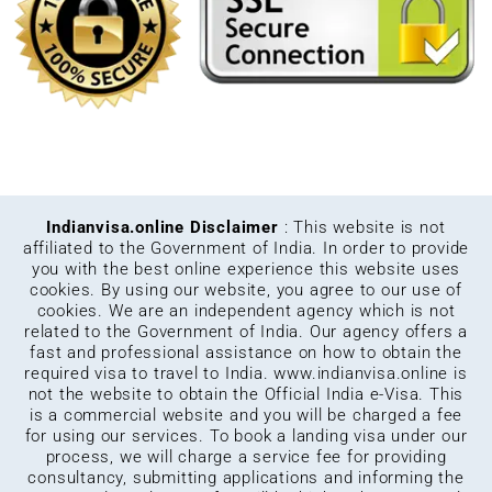
Indianvisa.online Disclaimer
: This website is not
affiliated to the Government of India. In order to provide
you with the best online experience this website uses
cookies. By using our website, you agree to our use of
cookies. We are an independent agency which is not
related to the Government of India. Our agency offers a
fast and professional assistance on how to obtain the
required visa to travel to India.
www.indianvisa.online
is
not the website to obtain the Official India e-Visa. This
is a commercial website and you will be charged a fee
for using our services. To book a landing visa under our
process, we will charge a service fee for providing
consultancy, submitting applications and informing the