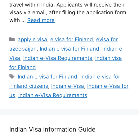
travel within India. Applicants will receive their
visas via email, after filling the application form
with …
Read more
apply e visa
,
e visa for Finland
,
evisa for
azeebaijan
,
Indian e visa for Finland
,
Indian e-
Visa
,
Indian e-Visa Requirements
,
Indian visa
for Finland
Indian e visa for Finland
,
Indian e visa for
Finland citizens
,
Indian e-Visa
,
Indian e-Visa for
us
,
Indian e-Visa Requirements
Indian Visa Information Guide