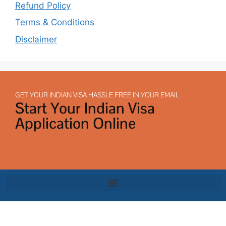
Refund Policy
Terms & Conditions
Disclaimer
GET YOUR INDIAN VISA HASSLE FREE IN YOUR EMAIL
Start Your Indian Visa
Application Online