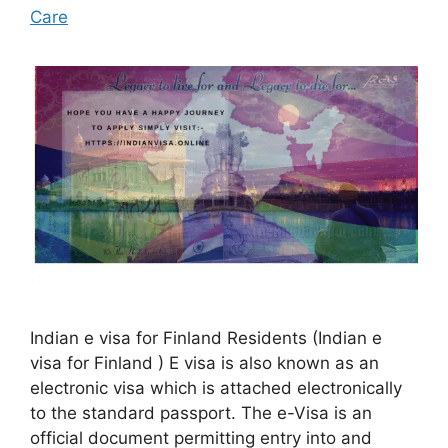
Care
Indian e visa for Finland Residents (Indian e
visa for Finland ) E visa is also known as an
electronic visa which is attached electronically
to the standard passport. The e-Visa is an
official document permitting entry into and