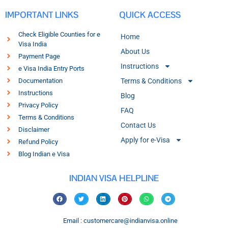
IMPORTANT LINKS
QUICK ACCESS
Check Eligible Counties for e
Home
Visa India
About Us
Payment Page
Instructions
e Visa India Entry Ports
Documentation
Terms & Conditions
Instructions
Blog
Privacy Policy
FAQ
Terms & Conditions
Contact Us
Disclaimer
Apply for e-Visa
Refund Policy
Blog Indian e Visa
INDIAN VISA HELPLINE
Email : customercare@indianvisa.online