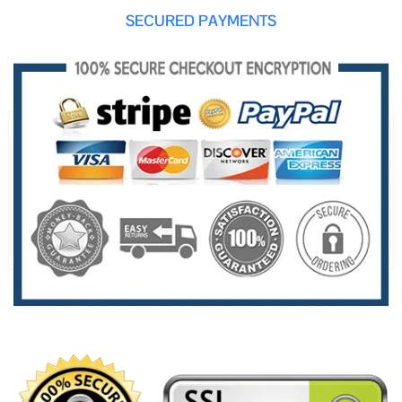
SECURED PAYMENTS