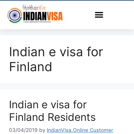
Indian e visa for
Finland
Indian e visa for
Finland Residents
03/04/2019
by
IndianVisa.Online Customer