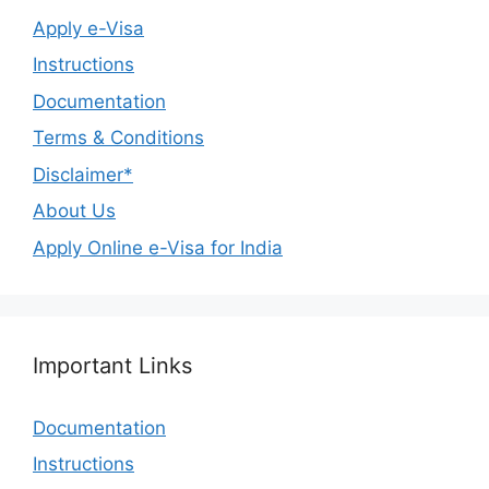
Apply e-Visa
Instructions
Documentation
Terms & Conditions
Disclaimer*
About Us
Apply Online e-Visa for India
Important Links
Documentation
Instructions