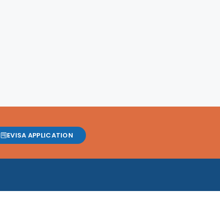
EVISA APPLICATION