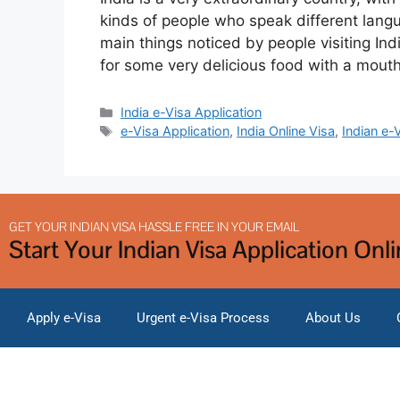
kinds of people who speak different langua
main things noticed by people visiting Ind
for some very delicious food with a mout
India e-Visa Application
e-Visa Application
,
India Online Visa
,
Indian e-
GET YOUR INDIAN VISA HASSLE FREE IN YOUR EMAIL
Start Your Indian Visa Application Onl
Apply e-Visa
Urgent e-Visa Process
About Us