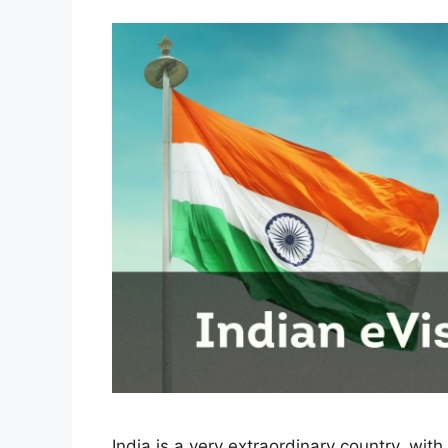
India is a very extraordinary country, with