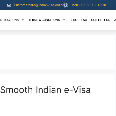
customercare@indianvisa.online
Mon - Fri: 9:00 - 18:30
NSTRUCTIONS
TERMS & CONDITIONS
BLOG
FAQ
CONTACT US
A
 Smooth Indian e-Visa