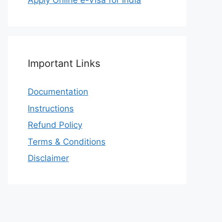
Apply Online e-Visa for India
Important Links
Documentation
Instructions
Refund Policy
Terms & Conditions
Disclaimer