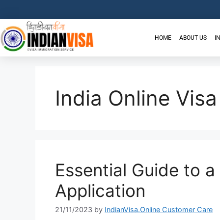
HOME
ABOUT US
I
India Online Visa
Essential Guide to a
Application
21/11/2023
by
IndianVisa.Online Customer Care