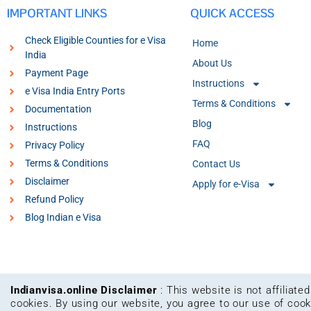
IMPORTANT LINKS
QUICK ACCESS
Check Eligible Counties for e Visa
Home
India
About Us
Payment Page
Instructions
e Visa India Entry Ports
Terms & Conditions
Documentation
Blog
Instructions
FAQ
Privacy Policy
Terms & Conditions
Contact Us
Disclaimer
Apply for e-Visa
Refund Policy
Blog Indian e Visa
Indianvisa.online Disclaimer
: This website is not affiliat
cookies. By using our website, you agree to our use of coo