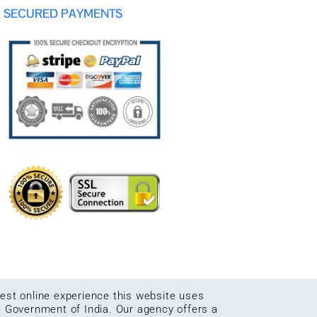
SECURED PAYMENTS
 best online experience this website uses
e Government of India. Our agency offers a