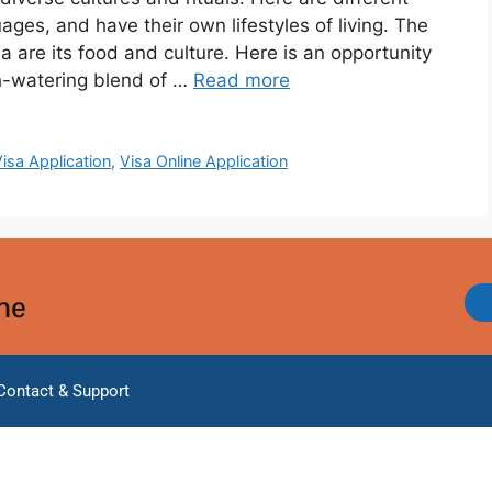
ges, and have their own lifestyles of living. The
ia are its food and culture. Here is an opportunity
h-watering blend of …
Read more
Visa Application
,
Visa Online Application
ine
Contact & Support