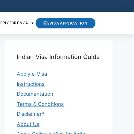
EVISA APPLICATION
PPLY FOR E-VISA
Indian Visa Information Guide
Apply e-Visa
Instructions
Documentation
Terms & Conditions
Disclaimer*
About Us