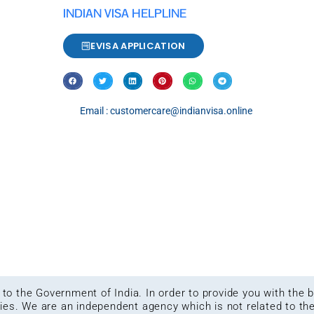
INDIAN VISA HELPLINE
EVISA APPLICATION
Email : customercare@indianvisa.online
ed to the Government of India. In order to provide you with the
kies. We are an independent agency which is not related to th