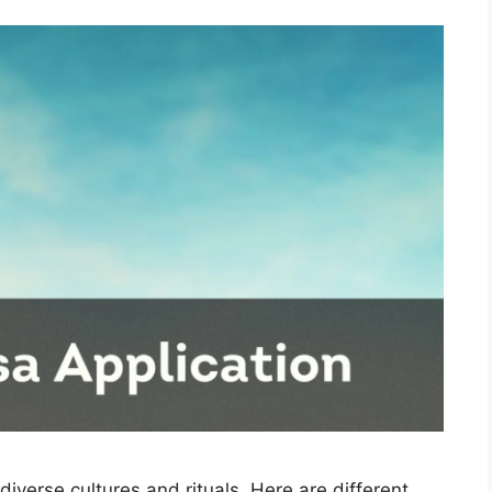
 diverse cultures and rituals. Here are different