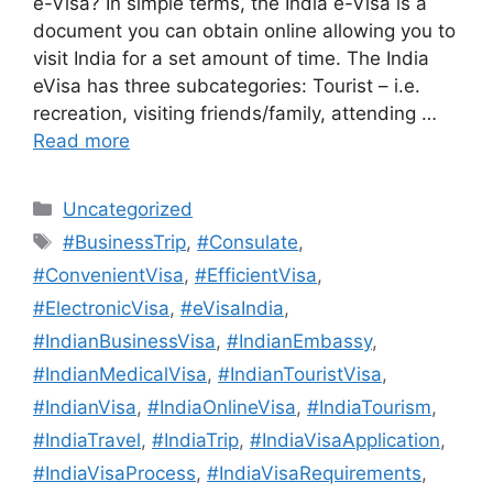
e-Visa? In simple terms, the India e-Visa is a
document you can obtain online allowing you to
visit India for a set amount of time. The India
eVisa has three subcategories: Tourist – i.e.
recreation, visiting friends/family, attending …
Read more
Uncategorized
#BusinessTrip
,
#Consulate
,
#ConvenientVisa
,
#EfficientVisa
,
#ElectronicVisa
,
#eVisaIndia
,
#IndianBusinessVisa
,
#IndianEmbassy
,
#IndianMedicalVisa
,
#IndianTouristVisa
,
#IndianVisa
,
#IndiaOnlineVisa
,
#IndiaTourism
,
#IndiaTravel
,
#IndiaTrip
,
#IndiaVisaApplication
,
#IndiaVisaProcess
,
#IndiaVisaRequirements
,