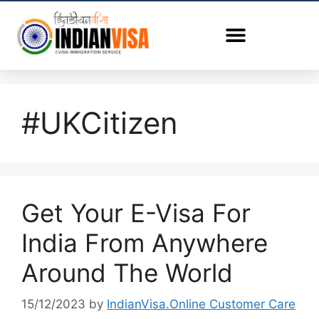
#UKCitizen
Get Your E-Visa For
India From Anywhere
Around The World
15/12/2023
by
IndianVisa.Online Customer Care