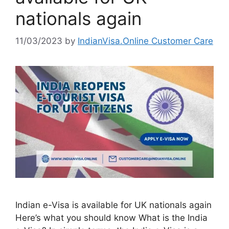
nationals again
11/03/2023
by
IndianVisa.Online Customer Care
Indian e-Visa is available for UK nationals again
Here’s what you should know What is the India