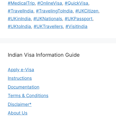
#MedicalTrip
,
#OnlineVisa
,
#QuickVisa
,
#TravelIndia
,
#TravelingToIndia
,
#UKCitizen
,
#UKinIndia
,
#UKNationals
,
#UKPassport
,
#UKtoIndia
,
#UKTravellers
,
#VisitIndia
Indian Visa Information Guide
Apply e-Visa
Instructions
Documentation
Terms & Conditions
Disclaimer*
About Us