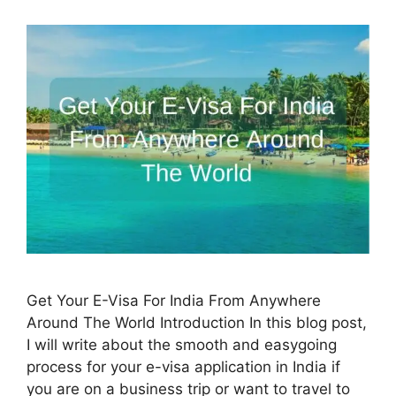
Get Your E-Visa For India From Anywhere
Around The World Introduction In this blog post,
I will write about the smooth and easygoing
process for your e-visa application in India if
you are on a business trip or want to travel to