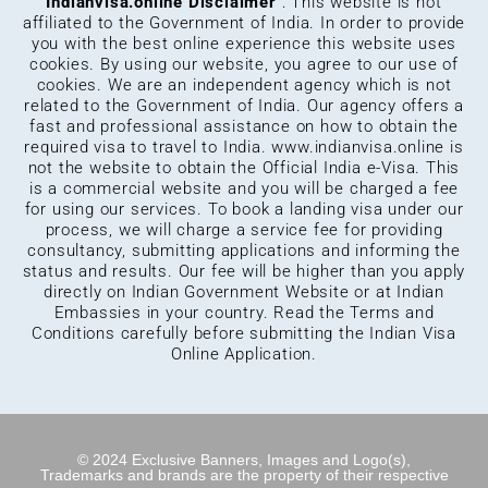
Indianvisa.online Disclaimer
: This website is not
affiliated to the Government of India. In order to provide
you with the best online experience this website uses
cookies. By using our website, you agree to our use of
cookies. We are an independent agency which is not
related to the Government of India. Our agency offers a
fast and professional assistance on how to obtain the
required visa to travel to India.
www.indianvisa.online
is
not the website to obtain the Official India e-Visa. This
is a commercial website and you will be charged a fee
for using our services. To book a landing visa under our
process, we will charge a service fee for providing
consultancy, submitting applications and informing the
status and results. Our fee will be higher than you apply
directly on Indian Government Website or at Indian
Embassies in your country. Read the Terms and
Conditions carefully before submitting the Indian Visa
Online Application.
© 2024 Exclusive Banners, Images and Logo(s),
Trademarks and brands are the property of their respective