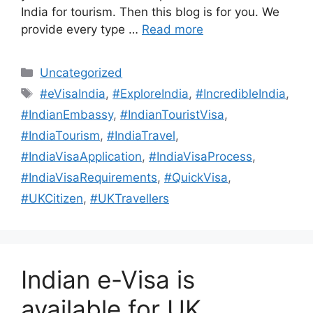
India for tourism. Then this blog is for you. We
provide every type …
Read more
Uncategorized
#eVisaIndia
,
#ExploreIndia
,
#IncredibleIndia
,
#IndianEmbassy
,
#IndianTouristVisa
,
#IndiaTourism
,
#IndiaTravel
,
#IndiaVisaApplication
,
#IndiaVisaProcess
,
#IndiaVisaRequirements
,
#QuickVisa
,
#UKCitizen
,
#UKTravellers
Indian e-Visa is
available for UK