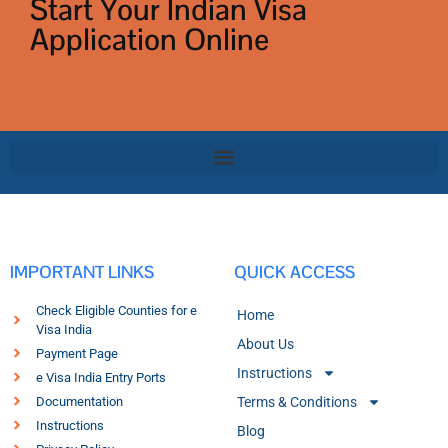
Start Your Indian Visa
Application Online
IMPORTANT LINKS
QUICK ACCESS
Check Eligible Counties for e
Home
Visa India
About Us
Payment Page
Instructions
e Visa India Entry Ports
Documentation
Terms & Conditions
Instructions
Blog