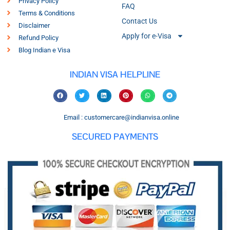
Privacy Policy
FAQ
Terms & Conditions
Contact Us
Disclaimer
Apply for e-Visa
Refund Policy
Blog Indian e Visa
INDIAN VISA HELPLINE
Email : customercare@indianvisa.online
SECURED PAYMENTS