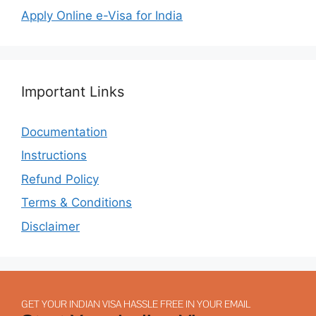
Apply Online e-Visa for India
Important Links
Documentation
Instructions
Refund Policy
Terms & Conditions
Disclaimer
GET YOUR INDIAN VISA HASSLE FREE IN YOUR EMAIL