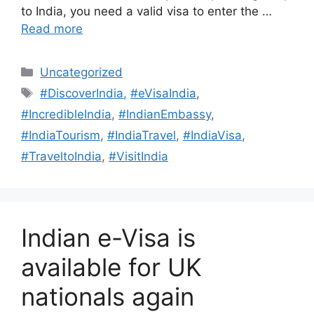
to India, you need a valid visa to enter the …
Read more
Uncategorized
#DiscoverIndia
,
#eVisaIndia
,
#IncredibleIndia
,
#IndianEmbassy
,
#IndiaTourism
,
#IndiaTravel
,
#IndiaVisa
,
#TraveltoIndia
,
#VisitIndia
Indian e-Visa is
available for UK
nationals again