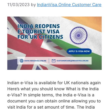
11/03/2023
by
IndianVisa.Online Customer Care
Indian e-Visa is available for UK nationals again
Here’s what you should know What is the India
e-Visa? In simple terms, the India e-Visa is a
document you can obtain online allowing you to
visit India for a set amount of time. The India