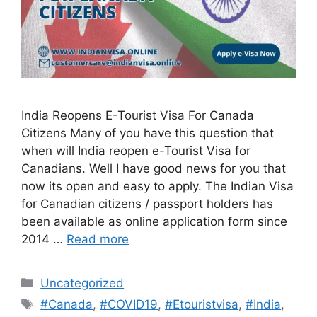
India Reopens E-Tourist Visa For Canada
Citizens Many of you have this question that
when will India reopen e-Tourist Visa for
Canadians. Well I have good news for you that
now its open and easy to apply. The Indian Visa
for Canadian citizens / passport holders has
been available as online application form since
2014 …
Read more
Uncategorized
#Canada
,
#COVID19
,
#Etouristvisa
,
#India
,