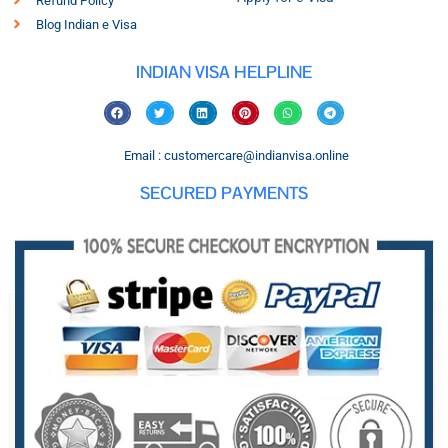
Refund Policy
Blog Indian e Visa
INDIAN VISA HELPLINE
Email : customercare@indianvisa.online
SECURED PAYMENTS