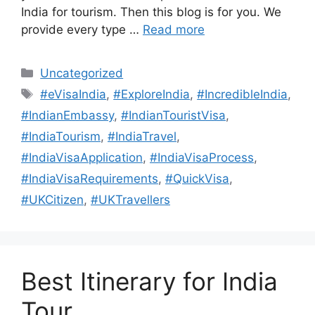
India for tourism. Then this blog is for you. We
provide every type …
Read more
Uncategorized
#eVisaIndia
,
#ExploreIndia
,
#IncredibleIndia
,
#IndianEmbassy
,
#IndianTouristVisa
,
#IndiaTourism
,
#IndiaTravel
,
#IndiaVisaApplication
,
#IndiaVisaProcess
,
#IndiaVisaRequirements
,
#QuickVisa
,
#UKCitizen
,
#UKTravellers
Best Itinerary for India
Tour