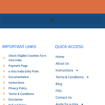
IMPORTANT LINKS
QUICK ACCESS
Check Eligible Counties for e
Home
Visa India
About Us
Payment Page
Instructions
e Visa India Entry Ports
Documentation
Terms & Conditions
Instructions
Blog
Privacy Policy
FAQ
Terms & Conditions
Contact Us
Disclaimer
Apply for e-Visa