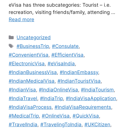
eVisa has three subcategories: Tourist – i.e.
recreation, visiting friends/family, attending …
Read more
Uncategorized
#BusinessTrip
,
#Consulate
,
#ConvenientVisa
,
#EfficientVisa
,
#ElectronicVisa
,
#eVisaIndia
,
#IndianBusinessVisa
,
#IndianEmbassy
,
#IndianMedicalVisa
,
#IndianTouristVisa
,
#IndianVisa
,
#IndiaOnlineVisa
,
#IndiaTourism
,
#IndiaTravel
,
#IndiaTrip
,
#IndiaVisaApplication
,
#IndiaVisaProcess
,
#IndiaVisaRequirements
,
#MedicalTrip
,
#OnlineVisa
,
#QuickVisa
,
#TravelIndia
,
#TravelingToIndia
,
#UKCitizen
,