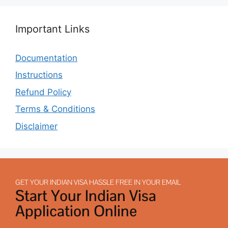
Important Links
Documentation
Instructions
Refund Policy
Terms & Conditions
Disclaimer
GET YOUR INDIAN VISA HASSLE FREE IN YOUR EMAIL
Start Your Indian Visa
Application Online