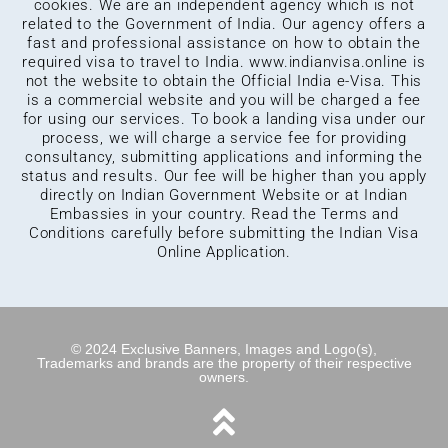
cookies. We are an independent agency which is not
related to the Government of India. Our agency offers a
fast and professional assistance on how to obtain the
required visa to travel to India.
www.indianvisa.online
is
not the website to obtain the Official India e-Visa. This
is a commercial website and you will be charged a fee
for using our services. To book a landing visa under our
process, we will charge a service fee for providing
consultancy, submitting applications and informing the
status and results. Our fee will be higher than you apply
directly on Indian Government Website or at Indian
Embassies in your country. Read the Terms and
Conditions carefully before submitting the Indian Visa
Online Application.
© 2024 Exclusive Banners, Images and Logo(s),
Trademarks and brands are the property of their respective
owners.