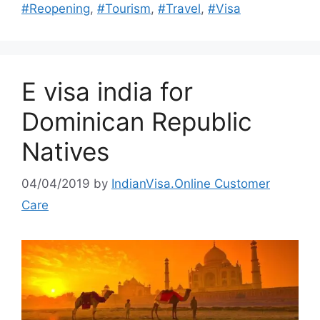
#Reopening
,
#Tourism
,
#Travel
,
#Visa
E visa india for
Dominican Republic
Natives
04/04/2019
by
IndianVisa.Online Customer
Care