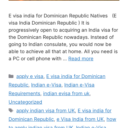
E visa india for Dominican Republic Natives (E
visa India Dominican Republic ) It is
progressively open to acquiring an India visa for
the Dominican Republic nowadays. Instead of
going to Indian consulate, you would now be
able to achieve all that at home. All you need is
a PC or cell phone with …
Read more
apply e visa
,
E visa india for Dominican
Republic
,
Indian e-Visa
,
Indian e-Visa
Requirements
,
indian evisa from uk
,
Uncategorized
apply indian visa from UK
,
E visa india for
Dominican Republic
,
e Visa India from UK
,
how
to apply indian visa from UK
,
Indian e-Visa
,