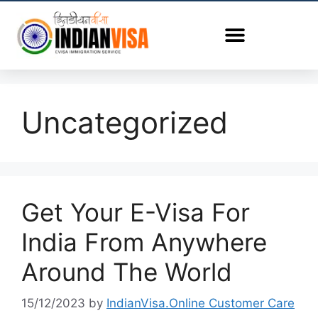
Uncategorized
Get Your E-Visa For
India From Anywhere
Around The World
15/12/2023
by
IndianVisa.Online Customer Care