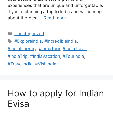
experiences that are unique and unforgettable.
If you’re planning a trip to India and wondering
about the best …
Read more
Uncategorized
#ExploreIndia
,
#IncredibleIndia
,
#IndiaItinerary
,
#IndiaTour
,
#IndiaTravel
,
#IndiaTrip
,
#IndiaVacation
,
#TourIndia
,
#TravelIndia
,
#VisitIndia
How to apply for Indian
Evisa