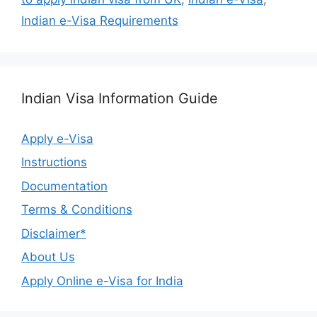
Indian e-Visa Requirements
Indian Visa Information Guide
Apply e-Visa
Instructions
Documentation
Terms & Conditions
Disclaimer*
About Us
Apply Online e-Visa for India