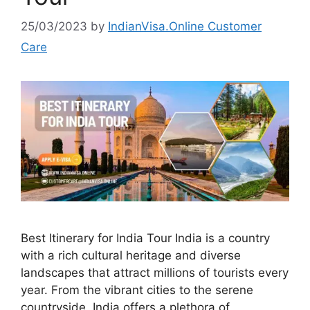
25/03/2023
by
IndianVisa.Online Customer
Care
Best Itinerary for India Tour India is a country
with a rich cultural heritage and diverse
landscapes that attract millions of tourists every
year. From the vibrant cities to the serene
countryside, India offers a plethora of