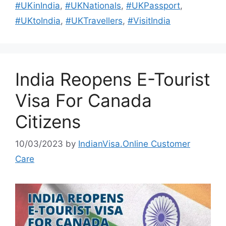
#UKinIndia
,
#UKNationals
,
#UKPassport
,
#UKtoIndia
,
#UKTravellers
,
#VisitIndia
India Reopens E-Tourist
Visa For Canada
Citizens
10/03/2023
by
IndianVisa.Online Customer
Care