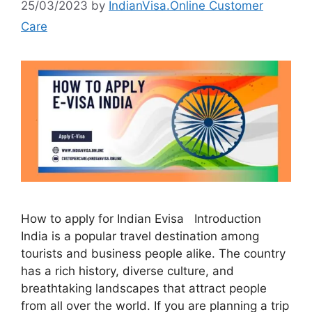
25/03/2023
by
IndianVisa.Online Customer
Care
How to apply for Indian Evisa Introduction
India is a popular travel destination among
tourists and business people alike. The country
has a rich history, diverse culture, and
breathtaking landscapes that attract people
from all over the world. If you are planning a trip