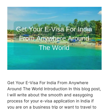
Get Your E-Visa For India From Anywhere
Around The World Introduction In this blog post,
I will write about the smooth and easygoing
process for your e-visa application in India if
you are on a business trip or want to travel to