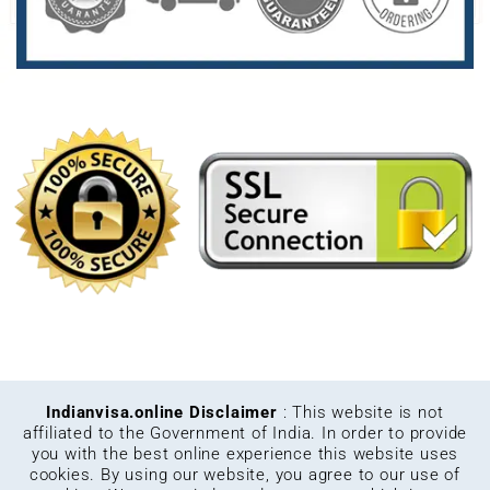
Indianvisa.online Disclaimer
: This website is not
affiliated to the Government of India. In order to provide
you with the best online experience this website uses
cookies. By using our website, you agree to our use of