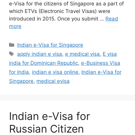
e-Visa for the citizens of Singapore as a part of
which ETVs (Electronic Travel Visas) were
introduced in 2015. Once you submit …
Read
more
Indian e-Visa for Singapore
apply indian e visa
,
e medical visa
,
E visa
india for Dominican Republic
,
e-Business Visa
for India
,
indian e visa online
,
Indian e-Visa for
Singapore
,
medical evisa
Indian e-Visa for
Russian Citizen