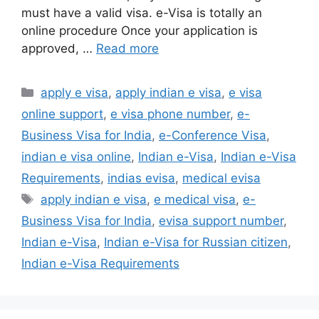
must have a valid visa. e-Visa is totally an
online procedure Once your application is
approved, …
Read more
apply e visa
,
apply indian e visa
,
e visa
online support
,
e visa phone number
,
e-
Business Visa for India
,
e-Conference Visa
,
indian e visa online
,
Indian e-Visa
,
Indian e-Visa
Requirements
,
indias evisa
,
medical evisa
apply indian e visa
,
e medical visa
,
e-
Business Visa for India
,
evisa support number
,
Indian e-Visa
,
Indian e-Visa for Russian citizen
,
Indian e-Visa Requirements