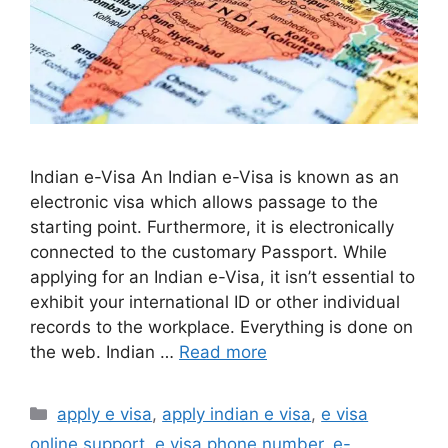
Indian e-Visa An Indian e-Visa is known as an
electronic visa which allows passage to the
starting point. Furthermore, it is electronically
connected to the customary Passport. While
applying for an Indian e-Visa, it isn’t essential to
exhibit your international ID or other individual
records to the workplace. Everything is done on
the web. Indian …
Read more
apply e visa
,
apply indian e visa
,
e visa
online support
,
e visa phone number
,
e-