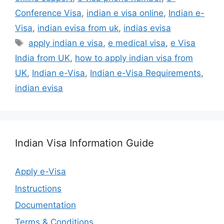
Conference Visa
,
indian e visa online
,
Indian e-
Visa
,
indian evisa from uk
,
indias evisa
apply indian e visa
,
e medical visa
,
e Visa
India from UK
,
how to apply indian visa from
UK
,
Indian e-Visa
,
Indian e-Visa Requirements
,
indian evisa
Indian Visa Information Guide
Apply e-Visa
Instructions
Documentation
Terms & Conditions