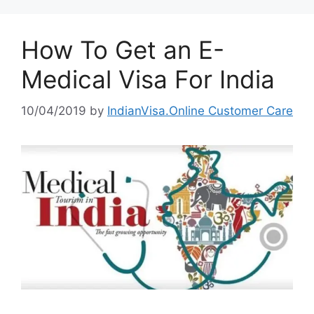
How To Get an E-
Medical Visa For India
10/04/2019
by
IndianVisa.Online Customer Care