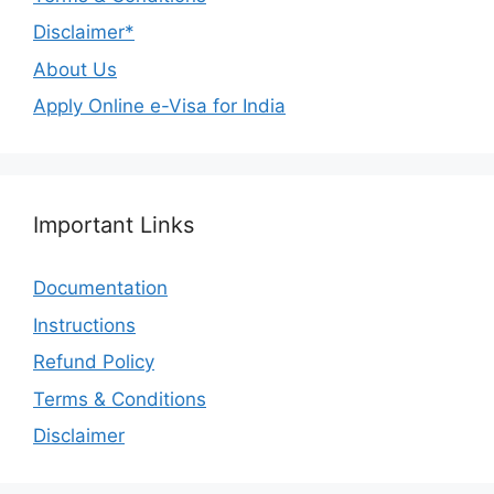
Disclaimer*
About Us
Apply Online e-Visa for India
Important Links
Documentation
Instructions
Refund Policy
Terms & Conditions
Disclaimer