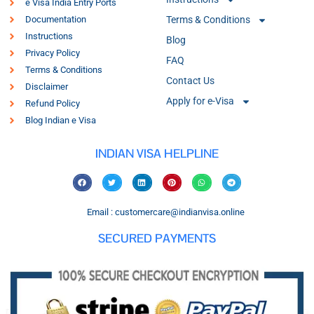
e Visa India Entry Ports
Documentation
Terms & Conditions
Instructions
Blog
Privacy Policy
FAQ
Terms & Conditions
Contact Us
Disclaimer
Apply for e-Visa
Refund Policy
Blog Indian e Visa
INDIAN VISA HELPLINE
Email : customercare@indianvisa.online
SECURED PAYMENTS