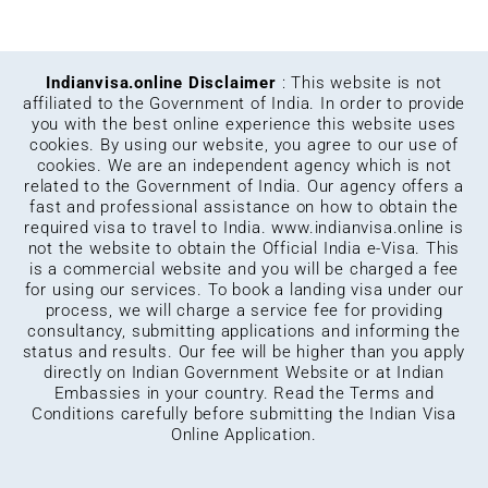
Indianvisa.online Disclaimer
: This website is not
affiliated to the Government of India. In order to provide
you with the best online experience this website uses
cookies. By using our website, you agree to our use of
cookies. We are an independent agency which is not
related to the Government of India. Our agency offers a
fast and professional assistance on how to obtain the
required visa to travel to India.
www.indianvisa.online
is
not the website to obtain the Official India e-Visa. This
is a commercial website and you will be charged a fee
for using our services. To book a landing visa under our
process, we will charge a service fee for providing
consultancy, submitting applications and informing the
status and results. Our fee will be higher than you apply
directly on Indian Government Website or at Indian
Embassies in your country. Read the Terms and
Conditions carefully before submitting the Indian Visa
Online Application.