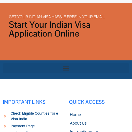
GET YOUR INDIAN VISA HASSLE FREE IN YOUR EMAIL
Start Your Indian Visa
Application Online
IMPORTANT LINKS
QUICK ACCESS
Check Eligible Counties for e
Home
Visa India
About Us
Payment Page
Instructions