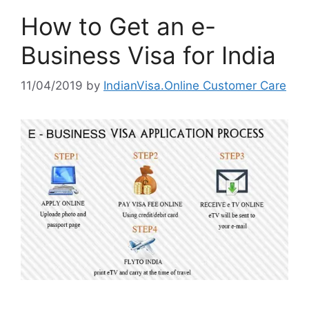
How to Get an e-
Business Visa for India
11/04/2019
by
IndianVisa.Online Customer Care