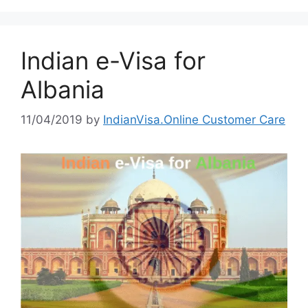
Indian e-Visa for
Albania
11/04/2019
by
IndianVisa.Online Customer Care