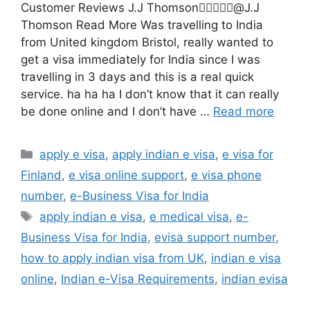
Customer Reviews J.J Thomson@J.J
Thomson Read More Was travelling to India
from United kingdom Bristol, really wanted to
get a visa immediately for India since I was
travelling in 3 days and this is a real quick
service. ha ha ha I don’t know that it can really
be done online and I don’t have …
Read more
apply e visa
,
apply indian e visa
,
e visa for
Finland
,
e visa online support
,
e visa phone
number
,
e-Business Visa for India
apply indian e visa
,
e medical visa
,
e-
Business Visa for India
,
evisa support number
,
how to apply indian visa from UK
,
indian e visa
online
,
Indian e-Visa Requirements
,
indian evisa