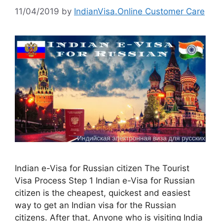
11/04/2019
by
IndianVisa.Online Customer Care
Indian e-Visa for Russian citizen The Tourist
Visa Process Step 1 Indian e-Visa for Russian
citizen is the cheapest, quickest and easiest
way to get an Indian visa for the Russian
citizens. After that, Anyone who is visiting India