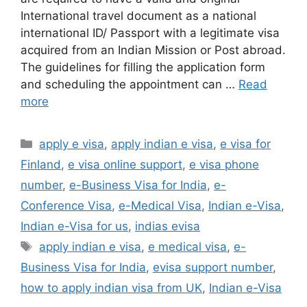
International travel document as a national
international ID/ Passport with a legitimate visa
acquired from an Indian Mission or Post abroad.
The guidelines for filling the application form
and scheduling the appointment can …
Read
more
apply e visa
,
apply indian e visa
,
e visa for
Finland
,
e visa online support
,
e visa phone
number
,
e-Business Visa for India
,
e-
Conference Visa
,
e-Medical Visa
,
Indian e-Visa
,
Indian e-Visa for us
,
indias evisa
apply indian e visa
,
e medical visa
,
e-
Business Visa for India
,
evisa support number
,
how to apply indian visa from UK
,
Indian e-Visa