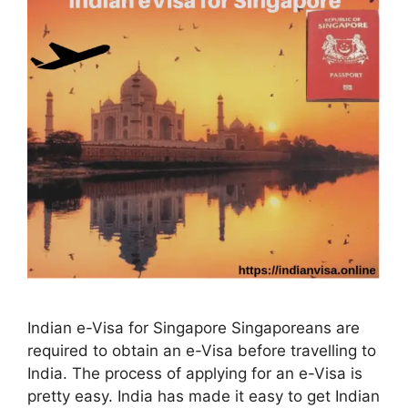
Indian e-Visa for Singapore Singaporeans are
required to obtain an e-Visa before travelling to
India. The process of applying for an e-Visa is
pretty easy. India has made it easy to get Indian