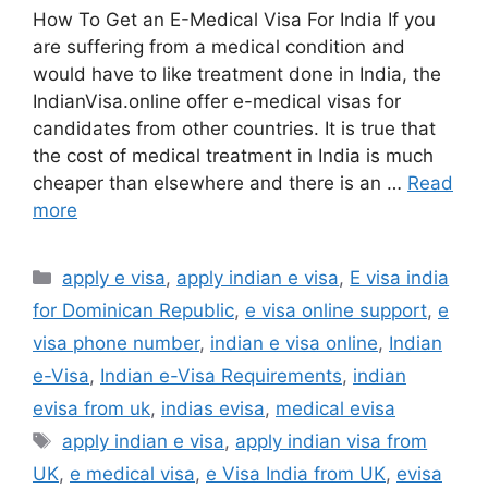
How To Get an E-Medical Visa For India If you
are suffering from a medical condition and
would have to like treatment done in India, the
IndianVisa.online offer e-medical visas for
candidates from other countries. It is true that
the cost of medical treatment in India is much
cheaper than elsewhere and there is an …
Read
more
apply e visa
,
apply indian e visa
,
E visa india
for Dominican Republic
,
e visa online support
,
e
visa phone number
,
indian e visa online
,
Indian
e-Visa
,
Indian e-Visa Requirements
,
indian
evisa from uk
,
indias evisa
,
medical evisa
apply indian e visa
,
apply indian visa from
UK
,
e medical visa
,
e Visa India from UK
,
evisa