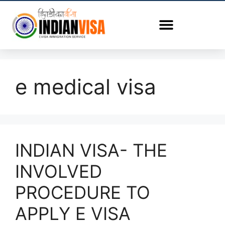
e medical visa
INDIAN VISA- THE
INVOLVED
PROCEDURE TO
APPLY E VISA