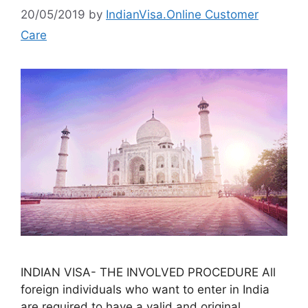
20/05/2019
by
IndianVisa.Online Customer
Care
INDIAN VISA- THE INVOLVED PROCEDURE All
foreign individuals who want to enter in India
are required to have a valid and original