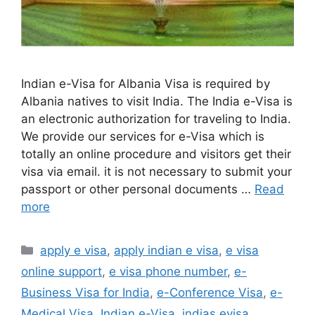
Indian e-Visa for Albania Visa is required by
Albania natives to visit India. The India e-Visa is
an electronic authorization for traveling to India.
We provide our services for e-Visa which is
totally an online procedure and visitors get their
visa via email. it is not necessary to submit your
passport or other personal documents …
Read
more
apply e visa
,
apply indian e visa
,
e visa
online support
,
e visa phone number
,
e-
Business Visa for India
,
e-Conference Visa
,
e-
Medical Visa
,
Indian e-Visa
,
indias evisa
,