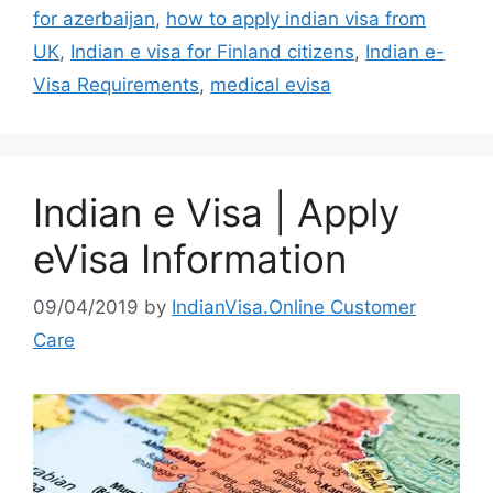
for azerbaijan
,
how to apply indian visa from
UK
,
Indian e visa for Finland citizens
,
Indian e-
Visa Requirements
,
medical evisa
Indian e Visa | Apply
eVisa Information
09/04/2019
by
IndianVisa.Online Customer
Care