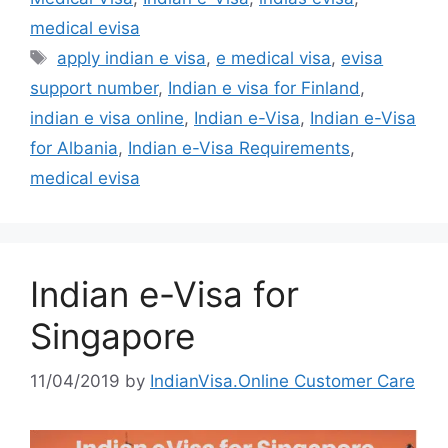
medical evisa
apply indian e visa
,
e medical visa
,
evisa
support number
,
Indian e visa for Finland
,
indian e visa online
,
Indian e-Visa
,
Indian e-Visa
for Albania
,
Indian e-Visa Requirements
,
medical evisa
Indian e-Visa for
Singapore
11/04/2019
by
IndianVisa.Online Customer Care